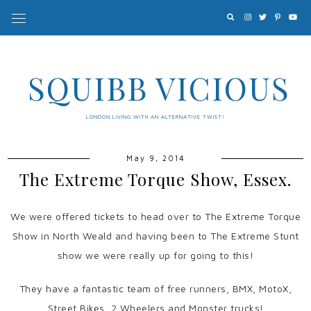
SQUIBB VICIOUS
LONDON LIVING WITH AN ALTERNATIVE TWIST!
May 9, 2014
The Extreme Torque Show, Essex.
We were offered tickets to head over to The Extreme Torque
Show in North Weald and having been to The Extreme Stunt
show we were really up for going to this!
They have a fantastic team of free runners, BMX, MotoX,
Street Bikes, 2 Wheelers and Monster trucks!