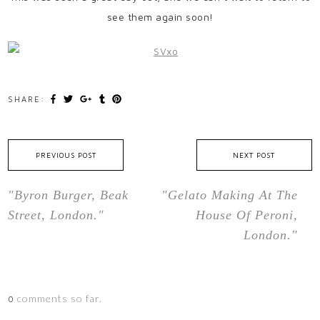
see them again soon!
SHARE:
PREVIOUS POST
NEXT POST
"Byron Burger, Beak
"Gelato Making At The
Street, London."
House Of Peroni,
London."
comments so far.
0