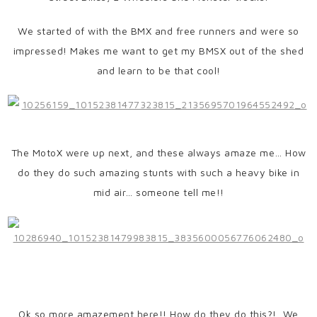
We started of with the BMX and free runners and were so
impressed! Makes me want to get my BMSX out of the shed
and learn to be that cool!
The MotoX were up next, and these always amaze me… How
do they do such amazing stunts with such a heavy bike in
mid air… someone tell me!!
Ok so more amazement here!! How do they do this?! We