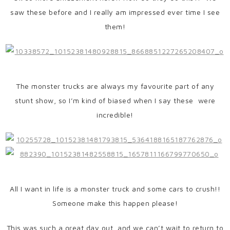
saw these before and I really am impressed ever time I see
them!
The monster trucks are always my favourite part of any
stunt show, so I’m kind of biased when I say these were
incredible!
All I want in life is a monster truck and some cars to crush!!
Someone make this happen please!
This was such a great day out, and we can’t wait to return to