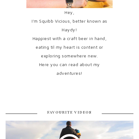
Hey,
I'm Squibb Vicious, better known as
Haydy!
Happiest with a craft beer in hand,
eating til my heart is content or
exploring somewhere new.
Here you can read about my
adventures!
FAVOURITE VIDEOS