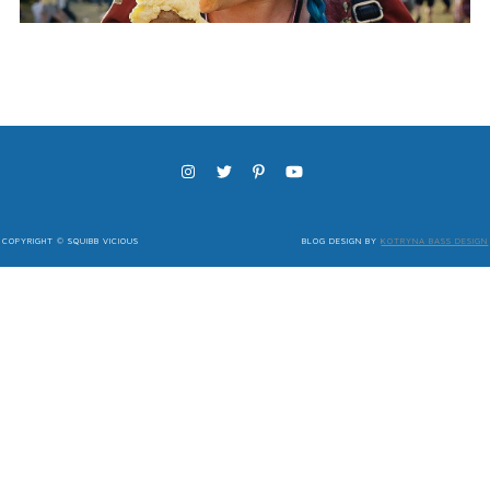
COPYRIGHT © SQUIBB VICIOUS
BLOG DESIGN BY
KOTRYNA BASS DESIGN