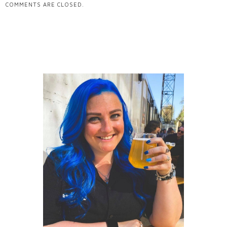
COMMENTS ARE CLOSED.