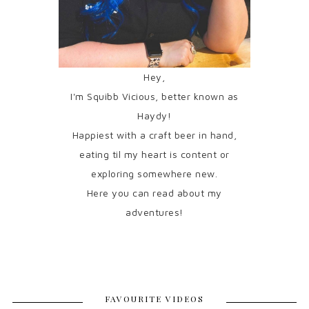
Hey,
I'm Squibb Vicious, better known as
Haydy!
Happiest with a craft beer in hand,
eating til my heart is content or
exploring somewhere new.
Here you can read about my
adventures!
FAVOURITE VIDEOS