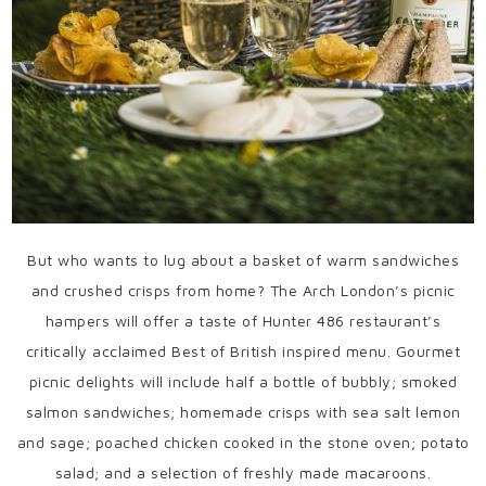
But who wants to lug about a basket of warm sandwiches
and crushed crisps from home? The Arch London’s picnic
hampers will offer a taste of Hunter 486 restaurant’s
critically acclaimed Best of British inspired menu. Gourmet
picnic delights will include half a bottle of bubbly; smoked
salmon sandwiches; homemade crisps with sea salt lemon
and sage; poached chicken cooked in the stone oven; potato
salad; and a selection of freshly made macaroons.