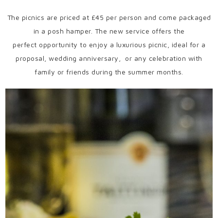
The picnics are priced at £45 per person and come packaged
in a posh hamper. The new service offers the
perfect opportunity to enjoy a luxurious picnic, ideal for a
proposal, wedding anniversary, or any celebration with
family or friends during the summer months.