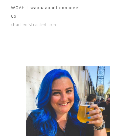
WOAH. I waaaaaaant ooooone!
Cx
charliedistracted.com