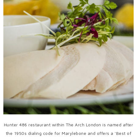
Hunter 486 restaurant within The Arch London is named after
the 1950s dialing code for Marylebone and offers a ‘Best of