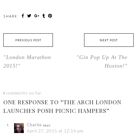
SHARE:
PREVIOUS POST
NEXT POST
"London Marathon
"Gin Pop Up At The
2015!"
Hoxton!"
comments so far.
1
ONE RESPONSE TO “THE ARCH LONDON
LAUNCHES POSH PICNIC HAMPERS”
Charlie
says:
April 27, 2015 at 12:14 pm