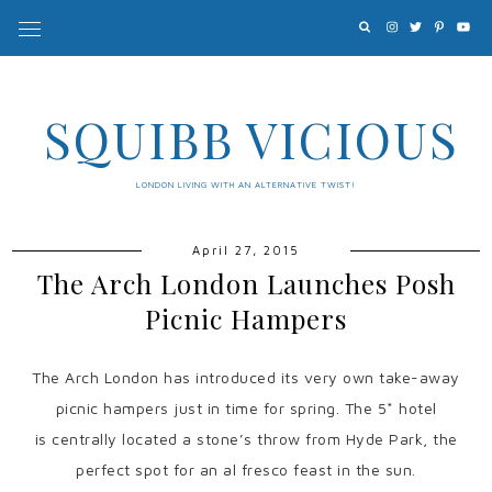
SQUIBB VICIOUS
LONDON LIVING WITH AN ALTERNATIVE TWIST!
April 27, 2015
The Arch London Launches Posh
Picnic Hampers
The Arch London has introduced its very own take-away
picnic hampers just in time for spring. The 5* hotel
is centrally located a stone’s throw from Hyde Park, the
perfect spot for an al fresco feast in the sun.