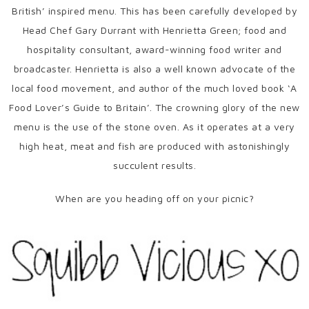
British’ inspired menu. This has been carefully developed by
Head Chef Gary Durrant with Henrietta Green; food and
hospitality consultant, award-winning food writer and
broadcaster. Henrietta is also a well known advocate of the
local food movement, and author of the much loved book ‘A
Food Lover’s Guide to Britain’. The crowning glory of the new
menu is the use of the stone oven. As it operates at a very
high heat, meat and fish are produced with astonishingly
succulent results.
When are you heading off on your picnic?