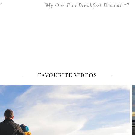
"
"My One Pan Breakfast Dream! *"
FAVOURITE VIDEOS