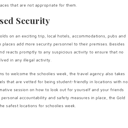
laces that are not appropriate for them.
sed Security
lds on an exciting trip, local hotels, accommodations, pubs and
e places add more security personnel to their premises. Besides
nd reacts promptly to any suspicious activity to ensure that no
lved in any illegal activity.
ns to welcome the schoolies week, the travel agency also takes
 that are vetted for being student-friendly in locations with no
rmative session on how to look out for yourself and your friends
of personal accountability and safety measures in place, the Gold
e safest locations for schoolies week.