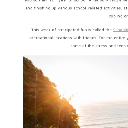
and finishing up various school-related activities, 
cooling dr
This week of anticipated fun is called the
School
international locations with friends. For the entire
some of the stress and tensi