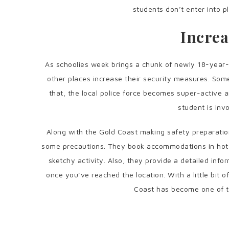
students don’t enter into p
Increa
As schoolies week brings a chunk of newly 18-year-o
other places increase their security measures. Som
that, the local police force becomes super-active a
student is invo
Along with the Gold Coast making safety preparatio
some precautions. They book accommodations in hotels
sketchy activity. Also, they provide a detailed info
once you’ve reached the location. With a little bit 
Coast has become one of th