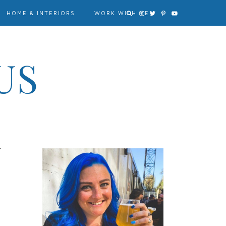
HOME & INTERIORS
WORK WITH ME?
US