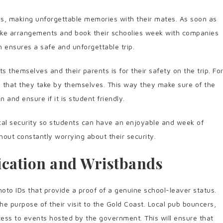
ives, making unforgettable memories with their mates. As soon as
make arrangements and book their schoolies week with companies
h ensures a safe and unforgettable trip.
 themselves and their parents is for their safety on the trip. Fo
ip that they take by themselves. This way they make sure of the
n and ensure if it is student friendly.
cal security so students can have an enjoyable and week of
thout constantly worrying about their security.
fication and Wristbands
oto IDs that provide a proof of a genuine school-leaver status.
e purpose of their visit to the Gold Coast. Local pub bouncers,
cess to events hosted by the government. This will ensure that