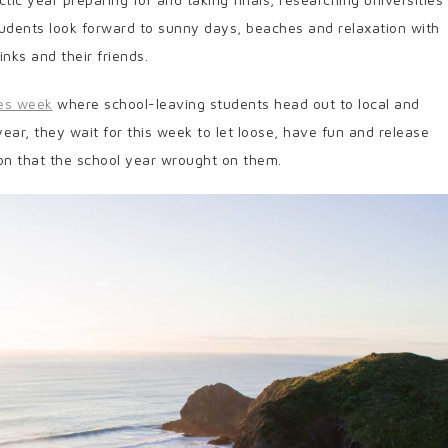
students look forward to sunny days, beaches and relaxation with
inks and their friends.
ies week
where school-leaving students head out to local and
 year, they wait for this week to let loose, have fun and release
on that the school year wrought on them.