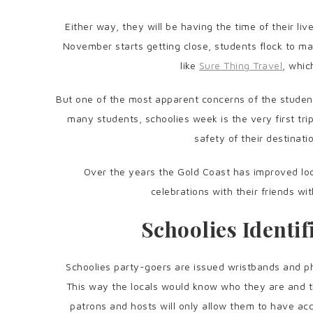
Either way, they will be having the time of their l
November starts getting close, students flock to 
like
Sure Thing Travel
, whic
But one of the most apparent concerns of the students
many students, schoolies week is the very first tr
safety of their destinatio
Over the years the Gold Coast has improved lo
celebrations with their friends wi
Schoolies Identi
Schoolies party-goers are issued wristbands and ph
This way the locals would know who they are and th
patrons and hosts will only allow them to have ac