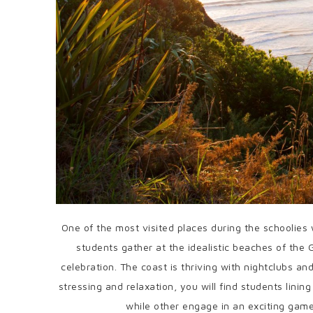
One of the most visited places during the schoolies
students gather at the idealistic beaches of the
celebration. The coast is thriving with nightclubs an
stressing and relaxation, you will find students linin
while other engage in an exciting game 