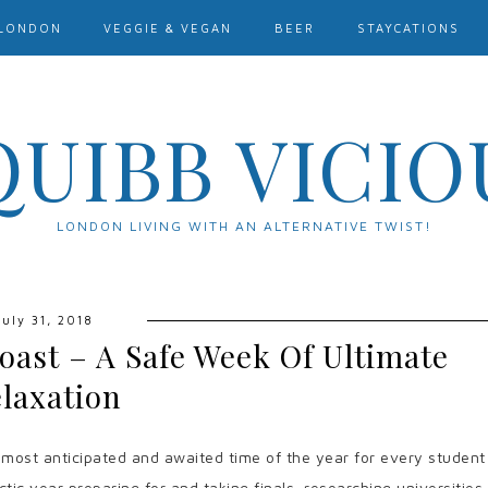
LONDON
VEGGIE & VEGAN
BEER
STAYCATIONS
QUIBB VICIO
LONDON LIVING WITH AN ALTERNATIVE TWIST!
July 31, 2018
oast – A Safe Week Of Ultimate
laxation
 most anticipated and awaited time of the year for every student
ctic year preparing for and taking finals, researching universities