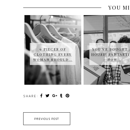
YOU MI
9 PIECES OF
YOU’VE BOUGHT 
CLOTHING EVERY
HOUSE! FANTAST
WOMAN SHOULD…
– NOW…
SHARE:
PREVIOUS POST