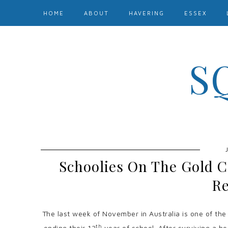
HOME
ABOUT
HAVERING
ESSEX
S
Schoolies On The Gold C
Re
The last week of November in Australia is one of the
th
ending their 12
year of school. After surviving a he