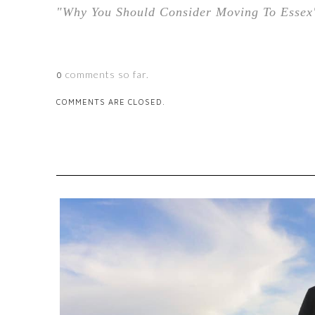
"Why You Should Consider Moving To Essex
comments so far.
0
COMMENTS ARE CLOSED.