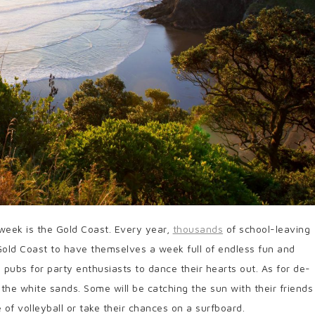
 week is the Gold Coast. Every year,
thousands
of school-leaving
 Gold Coast to have themselves a week full of endless fun and
d pubs for party enthusiasts to dance their hearts out. As for de-
g the white sands. Some will be catching the sun with their friends
of volleyball or take their chances on a surfboard.