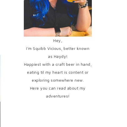
Hey,
I'm Squibb Vicious, better known
as Haydy!
Happiest with a craft beer in hand,
eating til my heart is content or
exploring somewhere new.
Here you can read about my
adventures!