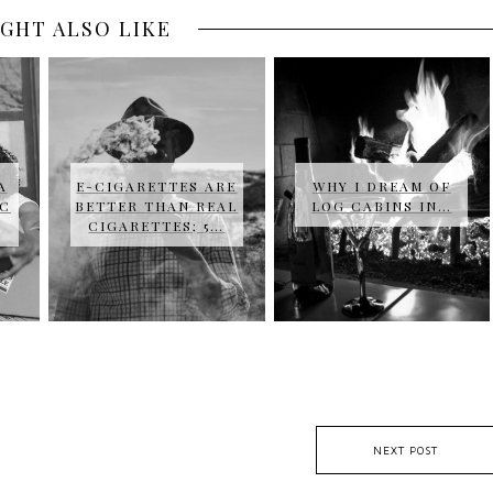
GHT ALSO LIKE
A
E-CIGARETTES ARE
WHY I DREAM OF
IC
BETTER THAN REAL
LOG CABINS IN…
CIGARETTES; 5…
NEXT POST