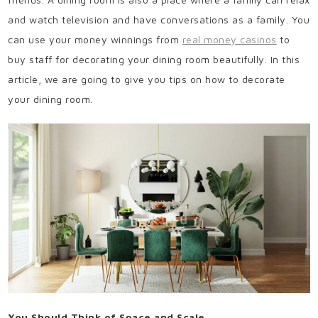
and watch television and have conversations as a family. You
can use your money winnings from
real money casinos
to
buy staff for decorating your dining room beautifully. In this
article, we are going to give you tips on how to decorate
your dining room.
You Should Think of Space and Scale