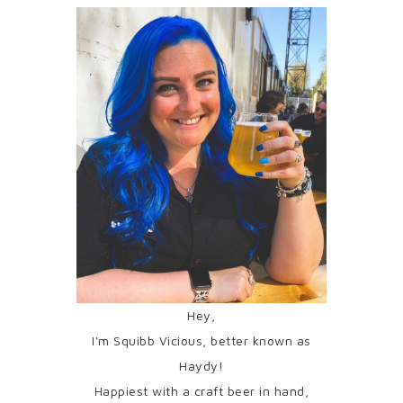
Hey,
I'm Squibb Vicious, better known as
Haydy!
Happiest with a craft beer in hand,