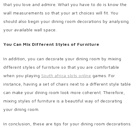
that you love and admire. What you have to do is know the
wall measurements so that your art choices will fit. You
should also begin your dining room decorations by analysing
your available wall space.
You Can Mix Different Styles of Furniture
In addition, you can decorate your dining room by mixing
different styles of furniture so that you are comfortable
when you playing
South africa slots online
games. For
instance, having a set of chairs next to a different style table
can make your dining room look more coherent. Therefore,
mixing styles of furniture is a beautiful way of decorating
your dining room.
In conclusion, these are tips for your dining room decorations.