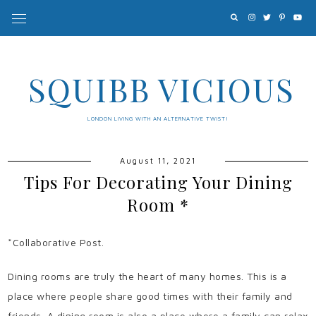
SQUIBB VICIOUS
LONDON LIVING WITH AN ALTERNATIVE TWIST!
August 11, 2021
Tips For Decorating Your Dining
Room *
*Collaborative Post.
Dining rooms are truly the heart of many homes. This is a
place where people share good times with their family and
friends. A dining room is also a place where a family can relax