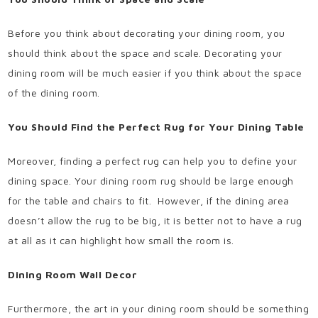
Before you think about decorating your dining room, you
should think about the space and scale. Decorating your
dining room will be much easier if you think about the space
of the dining room.
You Should Find the Perfect Rug for Your Dining Table
Moreover, finding a perfect rug can help you to define your
dining space. Your dining room rug should be large enough
for the table and chairs to fit.
However, if the dining area
doesn’t allow the rug to be big, it is better not to have a rug
at all as it can highlight how small the room is.
Dining Room Wall Decor
Furthermore, the art in your dining room should be something