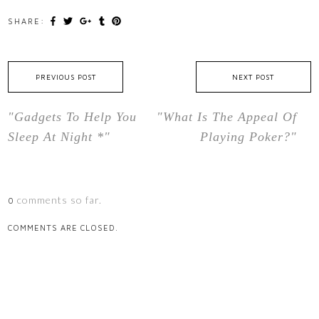
SHARE:
PREVIOUS POST
NEXT POST
"Gadgets To Help You
"What Is The Appeal Of
Sleep At Night *"
Playing Poker?"
comments so far.
0
COMMENTS ARE CLOSED.