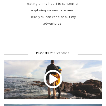
eating til my heart is content or
exploring somewhere new.
Here you can read about my
adventures!
FAVOURITE VIDEOS