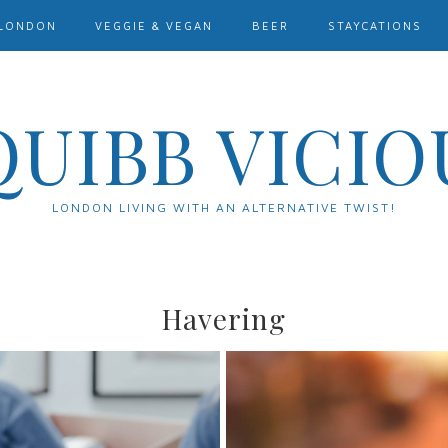
LONDON
VEGGIE & VEGAN
BEER
STAYCATIONS
QUIBB VICIO
LONDON LIVING WITH AN ALTERNATIVE TWIST!
Havering