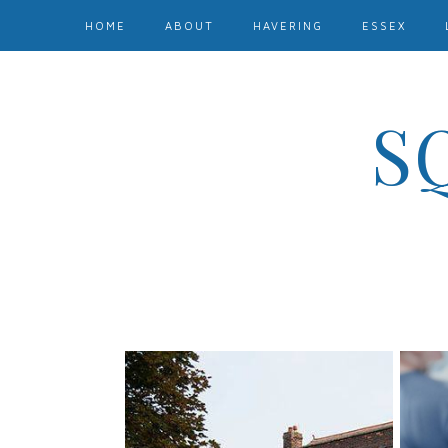
HOME
ABOUT
HAVERING
ESSEX
S