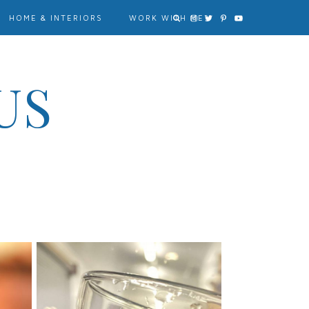
HOME & INTERIORS
WORK WITH ME?
US