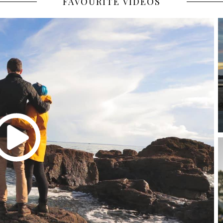
FAVOURITE VIDEOS