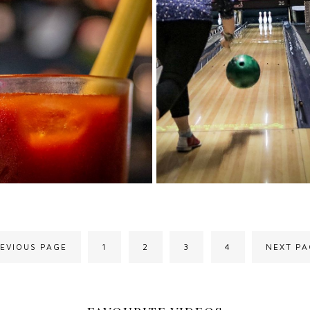
REVIOUS PAGE
1
2
3
4
NEXT PA