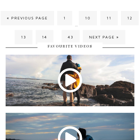
« PREVIOUS PAGE
1
10
11
12
…
13
14
43
NEXT PAGE »
…
FAVOURITE VIDEOS