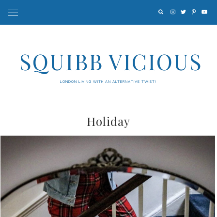
SQUIBB VICIOUS
LONDON LIVING WITH AN ALTERNATIVE TWIST!
Holiday