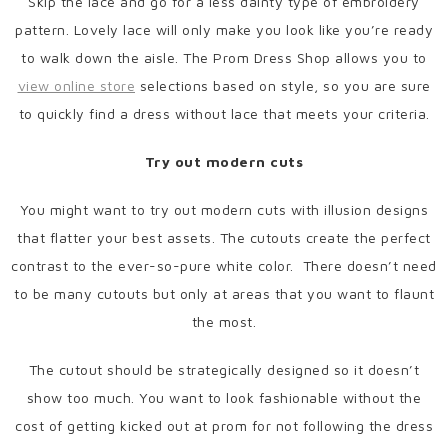
Skip the lace and go for a less dainty type of embroidery
pattern. Lovely lace will only make you look like you’re ready
to walk down the aisle. The Prom Dress Shop allows you to
view online store
selections based on style, so you are sure
to quickly find a dress without lace that meets your criteria.
Try out modern cuts
You might want to try out modern cuts with illusion designs
that flatter your best assets. The cutouts create the perfect
contrast to the ever-so-pure white color. There doesn’t need
to be many cutouts but only at areas that you want to flaunt
the most.
The cutout should be strategically designed so it doesn’t
show too much. You want to look fashionable without the
cost of getting kicked out at prom for not following the dress