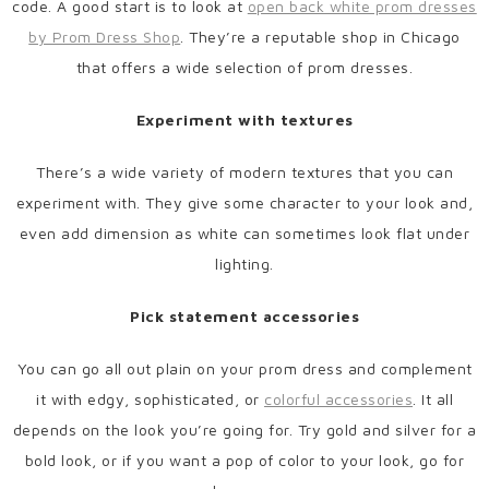
code. A good start is to look at
open back white prom dresses
by Prom Dress Shop
. They’re a reputable shop in Chicago
that offers a wide selection of prom dresses.
Experiment with textures
There’s a wide variety of modern textures that you can
experiment with. They give some character to your look and,
even add dimension as white can sometimes look flat under
lighting.
Pick statement accessories
You can go all out plain on your prom dress and complement
it with edgy, sophisticated, or
colorful accessories
. It all
depends on the look you’re going for. Try gold and silver for a
bold look, or if you want a pop of color to your look, go for