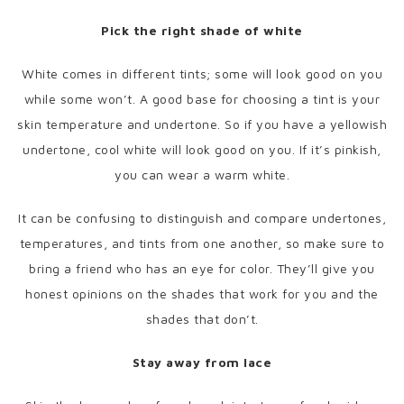
Pick the right shade of white
White comes in different tints; some will look good on you
while some won’t. A good base for choosing a tint is your
skin temperature and undertone. So if you have a yellowish
undertone, cool white will look good on you. If it’s pinkish,
you can wear a warm white.
It can be confusing to distinguish and compare undertones,
temperatures, and tints from one another, so make sure to
bring a friend who has an eye for color. They’ll give you
honest opinions on the shades that work for you and the
shades that don’t.
Stay away from lace