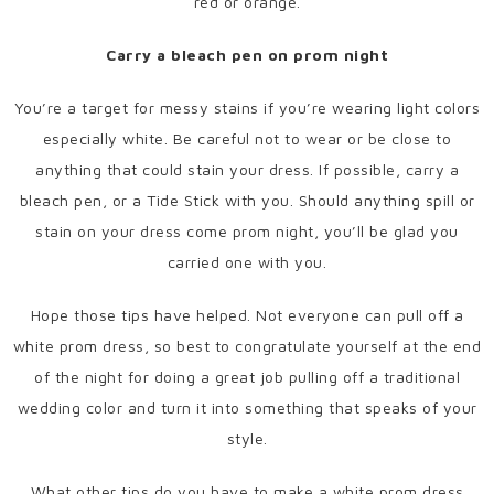
red or orange.
Carry a bleach pen on prom night
You’re a target for messy stains if you’re wearing light colors
especially white. Be careful not to wear or be close to
anything that could stain your dress. If possible, carry a
bleach pen, or a Tide Stick with you. Should anything spill or
stain on your dress come prom night, you’ll be glad you
carried one with you.
Hope those tips have helped. Not everyone can pull off a
white prom dress, so best to congratulate yourself at the end
of the night for doing a great job pulling off a traditional
wedding color and turn it into something that speaks of your
style.
What other tips do you have to make a white prom dress