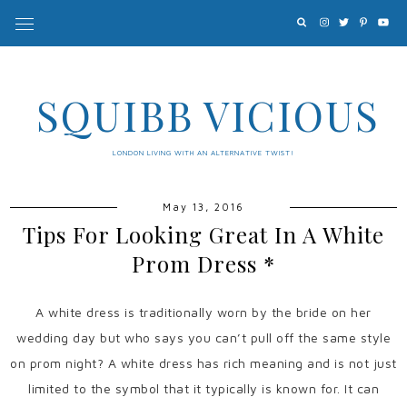
SQUIBB VICIOUS
LONDON LIVING WITH AN ALTERNATIVE TWIST!
May 13, 2016
Tips For Looking Great In A White
Prom Dress *
A white dress is traditionally worn by the bride on her
wedding day but who says you can’t pull off the same style
on prom night? A white dress has rich meaning and is not just
limited to the symbol that it typically is known for. It can