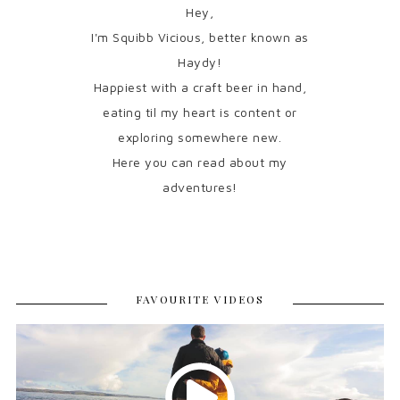
Hey,
I'm Squibb Vicious, better known as
Haydy!
Happiest with a craft beer in hand,
eating til my heart is content or
exploring somewhere new.
Here you can read about my
adventures!
FAVOURITE VIDEOS