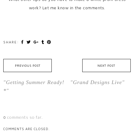
work? Let me know in the comments.
SHARE:
PREVIOUS POST
NEXT POST
"Getting Summer Ready!
"Grand Designs Live"
*"
comments so far.
0
COMMENTS ARE CLOSED.