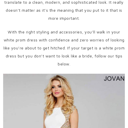
translate to a clean, modern, and sophisticated look. It really
doesn’t matter as it’s the meaning that you put to it that is
more important.
With the right styling and accessories, you’ll walk in your
white prom dress with confidence and zero worries of looking
like you’re about to get hitched. If your target is a white prom
dress but you don’t want to look like a bride, follow our tips
below.