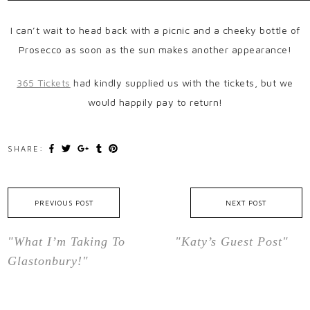
I can’t wait to head back with a picnic and a cheeky bottle of
Prosecco as soon as the sun makes another appearance!
365 Tickets
had kindly supplied us with the tickets, but we
would happily pay to return!
SHARE:
PREVIOUS POST
NEXT POST
"What I’m Taking To
"Katy’s Guest Post"
Glastonbury!"