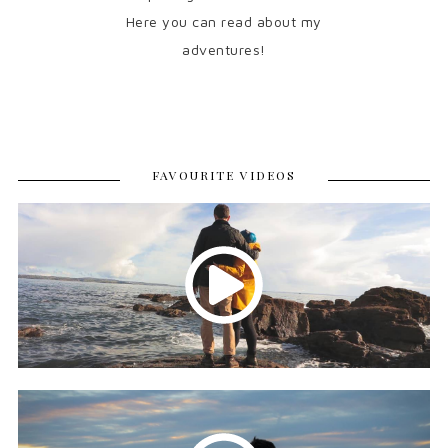
Here you can read about my
adventures!
FAVOURITE VIDEOS