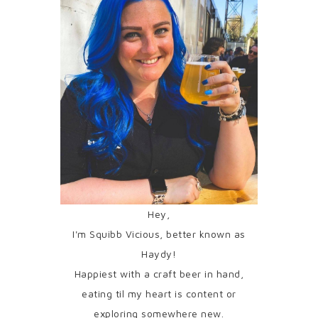
Hey,
I'm Squibb Vicious, better known as
Haydy!
Happiest with a craft beer in hand,
eating til my heart is content or
exploring somewhere new.