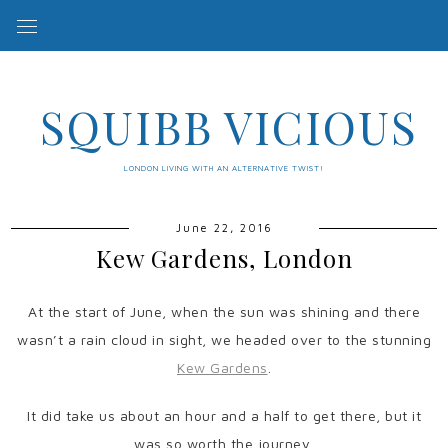
SQUIBB VICIOUS
LONDON LIVING WITH AN ALTERNATIVE TWIST!
June 22, 2016
Kew Gardens, London
At the start of June, when the sun was shining and there
wasn’t a rain cloud in sight, we headed over to the stunning
Kew Gardens
.
It did take us about an hour and a half to get there, but it
was so worth the journey.