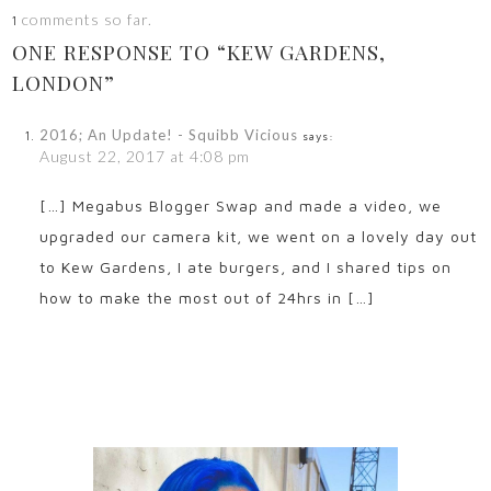
comments so far.
1
ONE RESPONSE TO “KEW GARDENS,
LONDON”
2016; An Update! - Squibb Vicious
says:
August 22, 2017 at 4:08 pm
[…] Megabus Blogger Swap and made a video, we
upgraded our camera kit, we went on a lovely day out
to Kew Gardens, I ate burgers, and I shared tips on
how to make the most out of 24hrs in […]