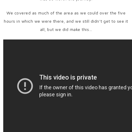
We covered as much of the area as we could over the five
hours in which we were there, and we still didn’t get to see it
all, but we did make this…