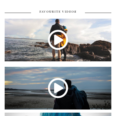
FAVOURITE VIDEOS