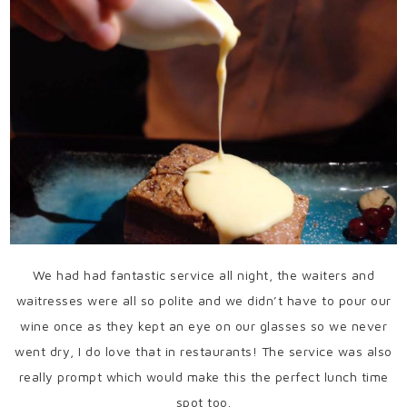
We had had fantastic service all night, the waiters and
waitresses were all so polite and we didn’t have to pour our
wine once as they kept an eye on our glasses so we never
went dry, I do love that in restaurants! The service was also
really prompt which would make this the perfect lunch time
spot too.