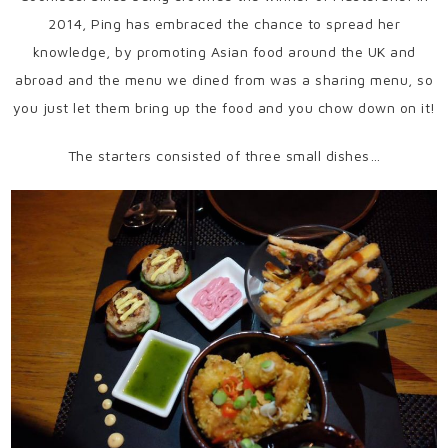
2014, Ping has embraced the chance to spread her
knowledge, by promoting Asian food around the UK and
abroad and the menu we dined from was a sharing menu, so
you just let them bring up the food and you chow down on it!
The starters consisted of three small dishes…