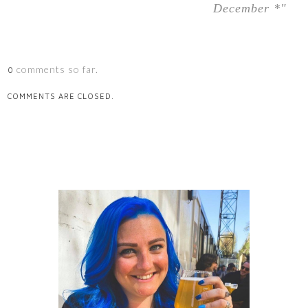
December *"
comments so far.
0
COMMENTS ARE CLOSED.