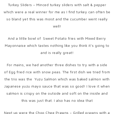
Turkey Sliders – Minced turkey sliders with salt & pepper
which were a real winner for me as I find turkey can often be
so bland yet this was moist and the cucumber went really
well!
And a little bowl of Sweet Potato fries with Mixed Berry
Mayonnaise which tastes nothing like you think it’s going to
and is really great!
For mains, we had another three dishes to try with a side
of Egg fried rice with snow peas. The first dish we tried from
the trio was the Yuzu Salmon which was baked salmon with
Japanese yuzu mayo sauce that was so good! I love it when
salmon is crispy on the outside and soft on the inside and
this was just that. I also has no idea that
Next up were the Choo Chee Prawns – Grilled prawns with a