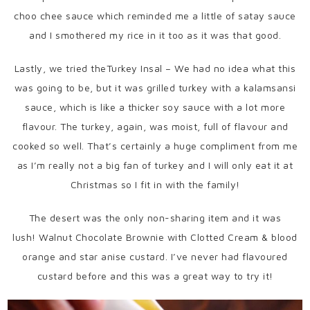
choo chee sauce which reminded me a little of satay sauce
and I smothered my rice in it too as it was that good.
Lastly, we tried theTurkey Insal – We had no idea what this
was going to be, but it was grilled turkey with a kalamsansi
sauce, which is like a thicker soy sauce with a lot more
flavour. The turkey, again, was moist, full of flavour and
cooked so well. That’s certainly a huge compliment from me
as I’m really not a big fan of turkey and I will only eat it at
Christmas so I fit in with the family!
The desert was the only non-sharing item and it was
lush! Walnut Chocolate Brownie with Clotted Cream & blood
orange and star anise custard. I’ve never had flavoured
custard before and this was a great way to try it!