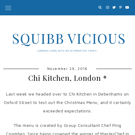
SQUIBB VICIOUS
LONDON LIVING WITH AN ALTERNATIVE TWIST!
November 29, 2016
Chi Kitchen, London *
Last week we headed over to Chi Kitchen in Debenhams on
Oxford Street to test out the Christmas Menu, and it certainly
exceeded expectations.
The menu is created by Group Consultant Chef Ping
Coombes. Since being crowned the winner of MasterChef in