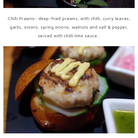
Chilli Prawns- deep-fried prawns, with chilli, curry leaves,
garlic, onions, spring onions, walnuts and salt & pepper,
served with chilli lime sauce…