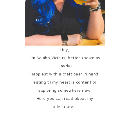
Hey,
I'm Squibb Vicious, better known as
Haydy!
Happiest with a craft beer in hand,
eating til my heart is content or
exploring somewhere new.
Here you can read about my
adventures!