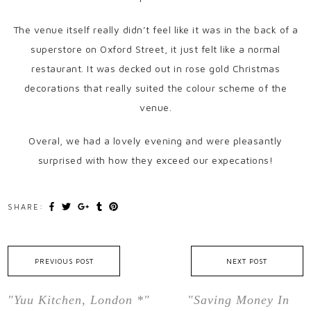
The venue itself really didn’t feel like it was in the back of a
superstore on Oxford Street, it just felt like a normal
restaurant. It was decked out in rose gold Christmas
decorations that really suited the colour scheme of the
venue.
Overal, we had a lovely evening and were pleasantly
surprised with how they exceed our expecations!
SHARE:
PREVIOUS POST
NEXT POST
"Yuu Kitchen, London *"
"Saving Money In