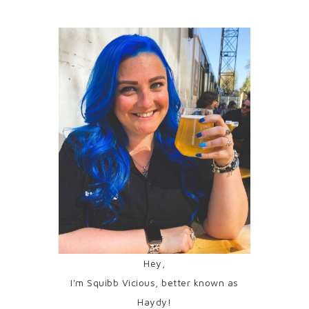
Hey,
I'm Squibb Vicious, better known as
Haydy!