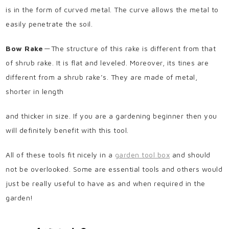
is in the form of curved metal. The curve allows the metal to
easily penetrate the soil.
Bow Rake
— The structure of this rake is different from that
of shrub rake. It is flat and leveled. Moreover, its tines are
different from a shrub rake’s. They are made of metal,
shorter in length
and thicker in size. If you are a gardening beginner then you
will definitely benefit with this tool.
All of these tools fit nicely in a
garden tool box
and should
not be overlooked. Some are essential tools and others would
just be really useful to have as and when required in the
garden!