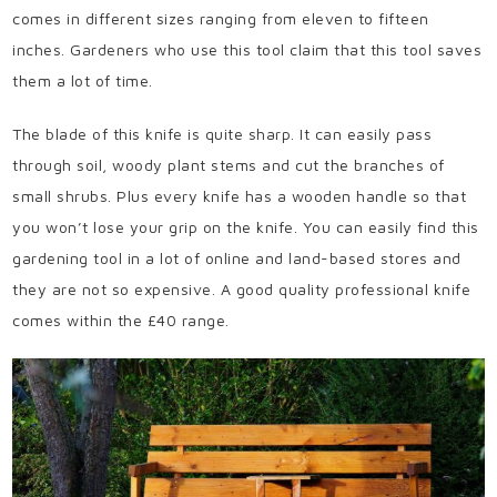
comes in different sizes ranging from eleven to fifteen
inches. Gardeners who use this tool claim that this tool saves
them a lot of time.
The blade of this knife is quite sharp. It can easily pass
through soil, woody plant stems and cut the branches of
small shrubs. Plus every knife has a wooden handle so that
you won’t lose your grip on the knife. You can easily find this
gardening tool in a lot of online and land-based stores and
they are not so expensive. A good quality professional knife
comes within the £40 range.