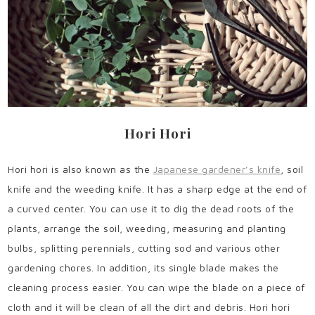
Hori Hori
Hori hori is also known as the
Japanese gardener’s knife
, soil
knife and the weeding knife. It has a sharp edge at the end of
a curved center. You can use it to dig the dead roots of the
plants, arrange the soil, weeding, measuring and planting
bulbs, splitting perennials, cutting sod and various other
gardening chores. In addition, its single blade makes the
cleaning process easier. You can wipe the blade on a piece of
cloth and it will be clean of all the dirt and debris. Hori hori