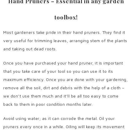
Hand Pruners – Essential in any garden
toolbox!
Most gardeners take pride in their hand pruners. They find it
very useful for trimming leaves, arranging stem of the plants
and taking out dead roots.
Once you have purchased your hand pruner, it is important
that you take care of your tool so you can use it to its
maximum efficiency. Once you are done with your gardening,
remove all the soil, dirt and debris with the help of a cloth –
we don’t use them much and it’ll be all too easy to come
back to them in poor condition months later.
Avoid using water; as it can corrode the metal. Oil your
pruners every once in a while. Oiling will keep its movement