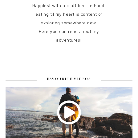
Happiest with a craft beer in hand,
eating til my heart is content or
exploring somewhere new.
Here you can read about my
adventures!
FAVOURITE VIDEOS