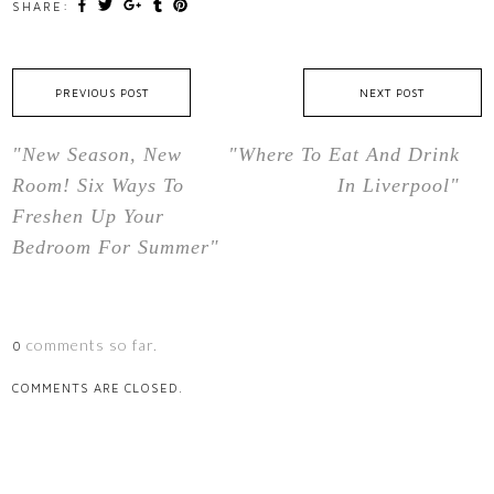
SHARE:
PREVIOUS POST
NEXT POST
"New Season, New
"Where To Eat And Drink
Room! Six Ways To
In Liverpool"
Freshen Up Your
Bedroom For Summer"
comments so far.
0
COMMENTS ARE CLOSED.