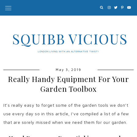
SQUIBB VICIOUS
LONDON LIVING WITH AN ALTERNATIVE TWIST!
May 3, 2019
Really Handy Equipment For Your
Garden Toolbox
It’s really easy to forget some of the garden tools we don’t
use every day so in this article, I’ve compiled a list of a few
that are sorely missed when we need them for our garden.