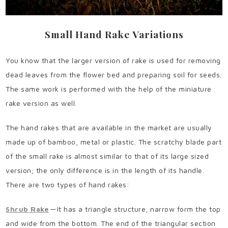
Small Hand Rake Variations
You know that the larger version of rake is used for removing
dead leaves from the flower bed and preparing soil for seeds.
The same work is performed with the help of the miniature
rake version as well.
The hand rakes that are available in the market are usually
made up of bamboo, metal or plastic. The scratchy blade part
of the small rake is almost similar to that of its large sized
version; the only difference is in the length of its handle.
There are two types of hand rakes:
Shrub Rake
— It has a triangle structure, narrow form the top
and wide from the bottom. The end of the triangular section