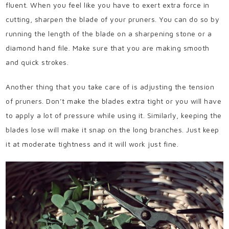
fluent. When you feel like you have to exert extra force in
cutting, sharpen the blade of your pruners. You can do so by
running the length of the blade on a sharpening stone or a
diamond hand file. Make sure that you are making smooth
and quick strokes.
Another thing that you take care of is adjusting the tension
of pruners. Don’t make the blades extra tight or you will have
to apply a lot of pressure while using it. Similarly, keeping the
blades lose will make it snap on the long branches. Just keep
it at moderate tightness and it will work just fine.