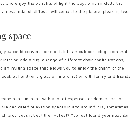
lace and enjoy the benefits of light therapy, which include the
d an essential oil diffuser will complete the picture, pleasing two
ng space
, you could convert some of it into an outdoor living room that
 interior. Add a rug, a range of different chair configurations,
to an inviting space that allows you to enjoy the charm of the
book at hand (or a glass of fine wine) or with family and friends
y come hand-in-hand with a lot of expenses or demanding too
 via dedicated relaxation spaces in and around it is, sometimes,
hich area does it beat the liveliest? You just found your next Zen