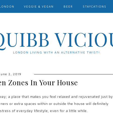
LONDON
VEGGIE & VEGAN
BEER
STAYCATIONS
QUIBB VICIO
LONDON LIVING WITH AN ALTERNATIVE TWIST!
June 2, 2019
en Zones In Your House
ay; a place that makes you feel relaxed and rejuvenated just by
orners or extra spaces within or outside the house will definitely
ress of everyday lifestyle, even for a little while.