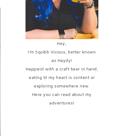
Hey,
I'm Squibb Vicious, better known
as Haydy!
Happiest with a craft beer in hand,
eating til my heart is content or
exploring somewhere new.
Here you can read about my
adventures!