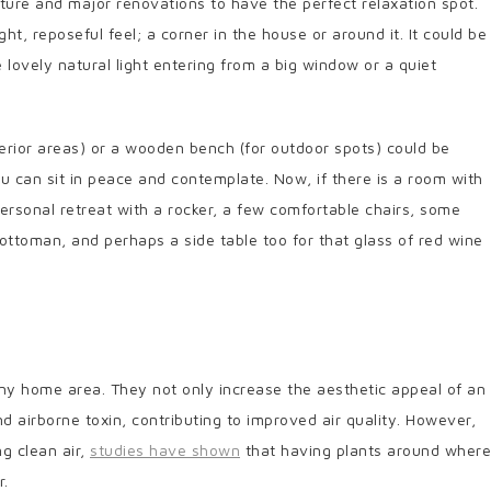
ture and major renovations to have the perfect relaxation spot.
ight, reposeful feel; a corner in the house or around it. It could be
 lovely natural light entering from a big window or a quiet
nterior areas) or a wooden bench (for outdoor spots) could be
 can sit in peace and contemplate. Now, if there is a room with
personal retreat with a rocker, a few comfortable chairs, some
 ottoman, and perhaps a side table too for that glass of red wine
ny home area. They not only increase the aesthetic appeal of an
nd airborne toxin, contributing to improved air quality. However,
g clean air,
studies have shown
that having plants around where
r.