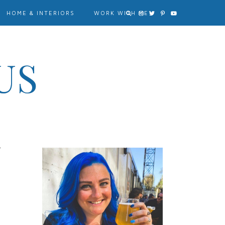
HOME & INTERIORS
WORK WITH ME?
US