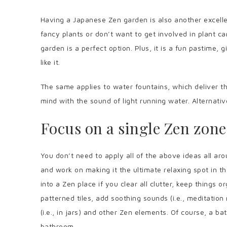
Having a Japanese Zen garden is also another excellen
fancy plants or don’t want to get involved in plant 
garden is a perfect option. Plus, it is a fun pastime,
like it.
The same applies to water fountains, which deliver t
mind with the sound of light running water. Alternat
Focus on a single Zen zone
You don’t need to apply all of the above ideas all a
and work on making it the ultimate relaxing spot in 
into a Zen place if you clear all clutter, keep things 
patterned tiles, add soothing sounds (i.e., meditatio
(i.e., in jars) and other Zen elements. Of course, a bat
bathroom.