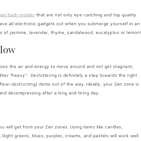
teel bath models
that are not only eye-catching and top quality
eave all electronic gadgets out when you submerge yourself in an
ts of jasmine, lavender, thyme, sandalwood, eucalyptus or lemon
Flow
llows the air and energy to move around and not get stagnant,
her “heavy”. Decluttering is definitely a step towards the right
flow-obstructing) items out of the way. Ideally, your Zen zone is
and decompressing after a long and tiring day.
u will get from your Zen zones. Using items like candles,
(light greens, blues, purples, creams, and pastels will work well