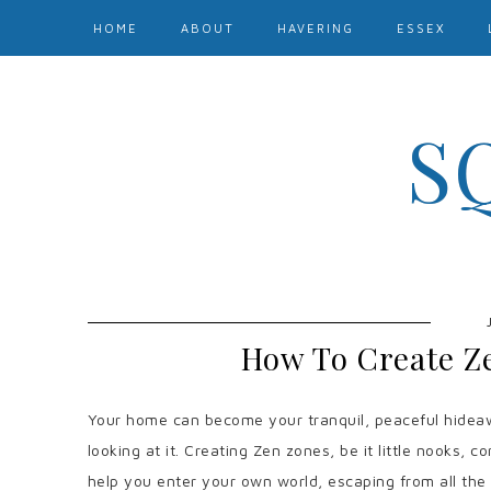
HOME
ABOUT
HAVERING
ESSEX
S
How To Create Z
Your home can become your tranquil, peaceful hideaw
looking at it. Creating Zen zones, be it little nooks, c
help you enter your own world, escaping from all the st