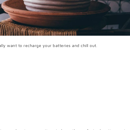
lly want to recharge your batteries and chill out.