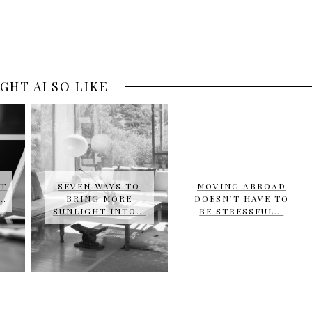
GHT ALSO LIKE
UT
SEVEN WAYS TO
MOVING ABROAD
E…
BRING MORE
DOESN’T HAVE TO
SUNLIGHT INTO…
BE STRESSFUL…