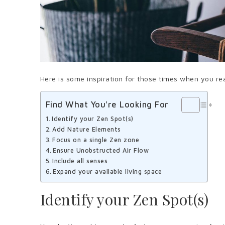
Here is some inspiration for those times when you rea
Find What You're Looking For
Identify your Zen Spot(s)
Add Nature Elements
Focus on a single Zen zone
Ensure Unobstructed Air Flow
Include all senses
Expand your available living space
Identify your Zen Spot(s)