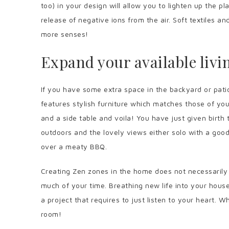
too) in your design will allow you to lighten up the p
release of negative ions from the air. Soft textiles an
more senses!
Expand your available livi
If you have some extra space in the backyard or patio
features stylish furniture which matches those of your
and a side table and voila! You have just given birth 
outdoors and the lovely views either solo with a good 
over a meaty BBQ.
Creating Zen zones in the home does not necessaril
much of your time. Breathing new life into your house
a project that requires to just listen to your heart. W
room!