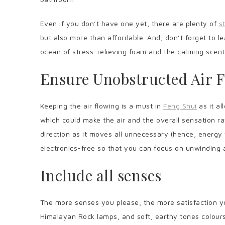
Even if you don’t have one yet, there are plenty of
s
but also more than affordable. And, don’t forget to l
ocean of stress-relieving foam and the calming scen
Ensure Unobstructed Air 
Keeping the air flowing is a must in
Feng Shui
as it a
which could make the air and the overall sensation rat
direction as it moves all unnecessary (hence, energy 
electronics-free so that you can focus on unwinding 
Include all senses
The more senses you please, the more satisfaction yo
Himalayan Rock lamps, and soft, earthy tones colours 