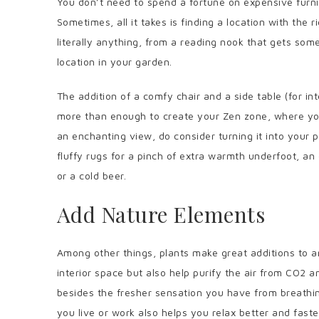
You don’t need to spend a fortune on expensive furni
Sometimes, all it takes is finding a location with the r
literally anything, from a reading nook that gets some
location in your garden.
The addition of a comfy chair and a side table (for i
more than enough to create your Zen zone, where you
an enchanting view, do consider turning it into your 
fluffy rugs for a pinch of extra warmth underfoot, an
or a cold beer.
Add Nature Elements
Among other things, plants make great additions to a
interior space but also help purify the air from CO2 a
besides the fresher sensation you have from breathin
you live or work also helps you relax better and faste