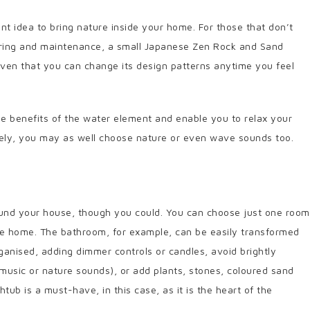
t idea to bring nature inside your home. For those that don’t
caring and maintenance, a small Japanese Zen Rock and Sand
 given that you can change its design patterns anytime you feel
he benefits of the water element and enable you to relax your
ively, you may as well choose nature or even wave sounds too.
round your house, though you could. You can choose just one room
the home. The bathroom, for example, can be easily transformed
organised, adding dimmer controls or candles, avoid brightly
n music or nature sounds), or add plants, stones, coloured sand
htub is a must-have, in this case, as it is the heart of the