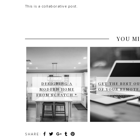
This is a collaborative post.
YOU MI
DESIGNING A
GET THE BEST O
MODERN HOME
OF YOUR REMOT
FROM SCRATCH *
SHARE: