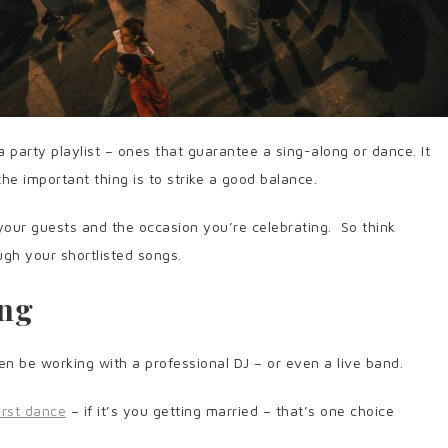
a party playlist – ones that guarantee a sing-along or dance. It
the important thing is to strike a good balance.
 your guests and the occasion you’re celebrating. So think
ugh your shortlisted songs.
ing
ften be working with a professional DJ – or even a live band.
irst dance
– if it’s you getting married – that’s one choice