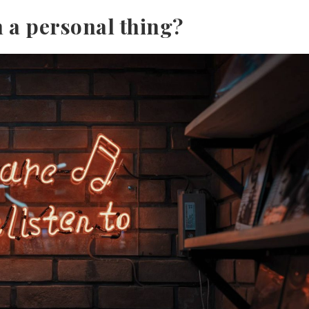
h a personal thing?