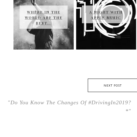
WHERE IN THE
A NIGHT WITH
WORLD ARE THE
APPLE MUSIC
BEST…
NEXT POST
"Do You Know The Changes Of #DrivingIn2019?
*"