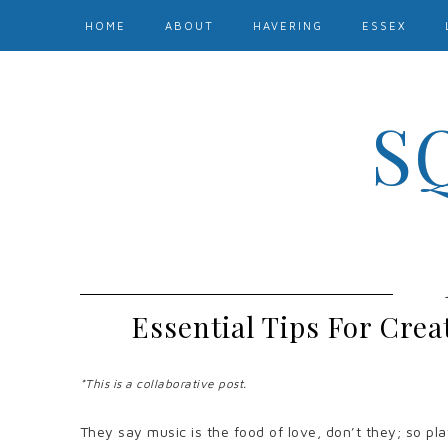
HOME
ABOUT
HAVERING
ESSEX
S
Essential Tips For Crea
*This is a collaborative post.
They say music is the food of love, don’t they; so pla