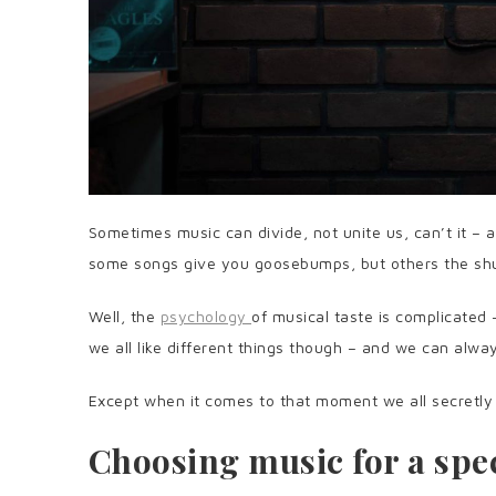
Sometimes music can divide, not unite us, can’t it – a
some songs give you goosebumps, but others the sh
Well, the
psychology
of musical taste is complicated 
we all like different things though – and we can al
Except when it comes to that moment we all secretl
Choosing music for a spec