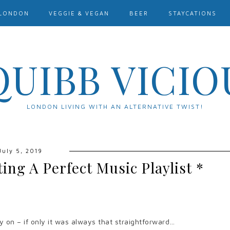
LONDON
VEGGIE & VEGAN
BEER
STAYCATIONS
QUIBB VICIO
LONDON LIVING WITH AN ALTERNATIVE TWIST!
July 5, 2019
ting A Perfect Music Playlist *
y on – if only it was always that straightforward…