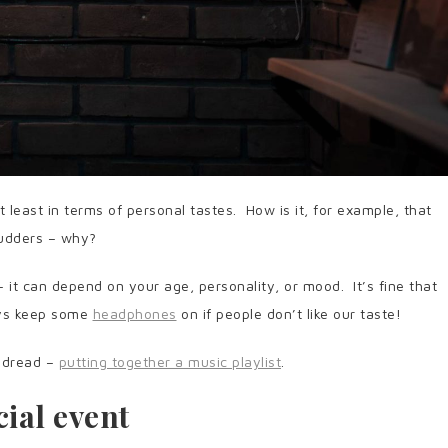
t least in terms of personal tastes. How is it, for example, that
udders – why?
– it can depend on your age, personality, or mood. It’s fine that
ways keep some
headphones
on if people don’t like our taste!
y dread –
putting together a music playlist
.
ial event