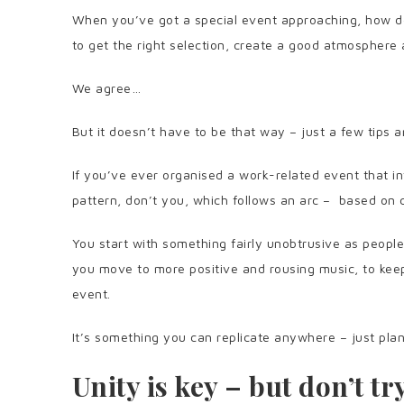
When you’ve got a special event approaching, how do
to get the right selection, create a good atmospher
We agree…
But it doesn’t have to be that way – just a few tips a
If you’ve ever organised a work-related event that 
pattern, don’t you, which follows an arc – based on 
You start with something fairly unobtrusive as people
you move to more positive and rousing music, to keep
event.
It’s something you can replicate anywhere – just pla
Unity is key – but don’t t