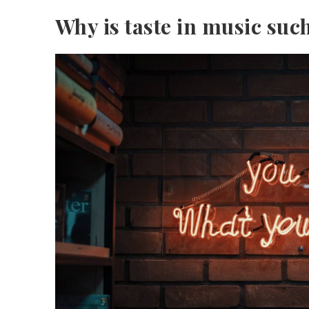
Why is taste in music suc