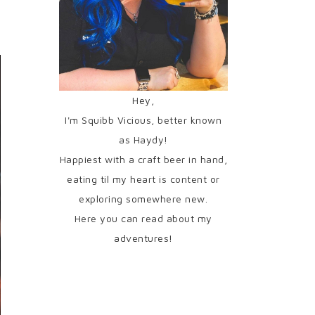
Hey,
I'm Squibb Vicious, better known
as Haydy!
Happiest with a craft beer in hand,
eating til my heart is content or
exploring somewhere new.
Here you can read about my
adventures!