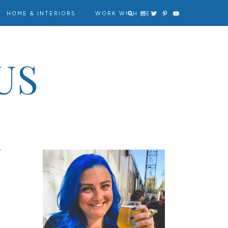
HOME & INTERIORS
WORK WITH ME?
US