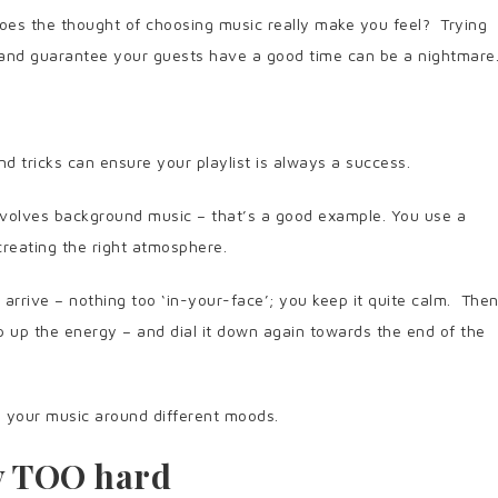
es the thought of choosing music really make you feel? Trying
e and guarantee your guests have a good time can be a nightmare
nd tricks can ensure your playlist is always a success.
involves background music – that’s a good example. You use a
creating the right atmosphere.
 arrive – nothing too ‘in-your-face’; you keep it quite calm. The
 up the energy – and dial it down again towards the end of the
n your music around different moods.
ry TOO hard