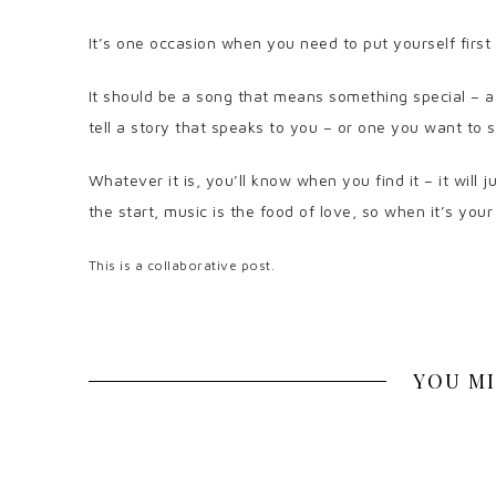
It’s one occasion when you need to put yourself first 
It should be a song that means something special – a
tell a story that speaks to you – or one you want to 
Whatever it is, you’ll know when you find it – it will 
the start, music is the food of love, so when it’s you
This is a collaborative post.
YOU MI