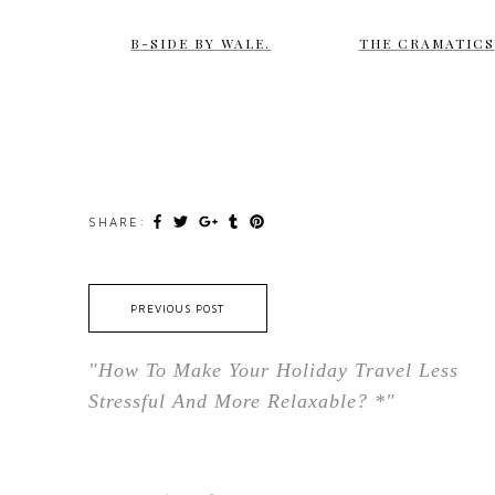
B-SIDE BY WALE.
THE CRAMATICS
SHARE:
PREVIOUS POST
"How To Make Your Holiday Travel Less
Stressful And More Relaxable? *"