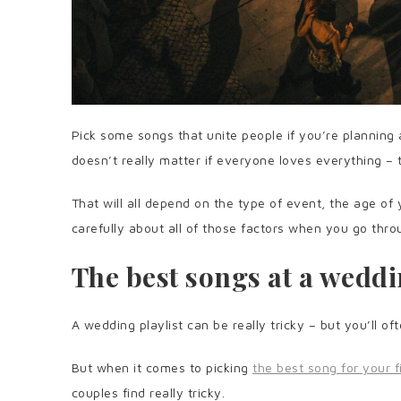
Pick some songs that unite people if you’re planning 
doesn’t really matter if everyone loves everything – 
That will all depend on the type of event, the age of
carefully about all of those factors when you go thro
The best songs at a wedd
A wedding playlist can be really tricky – but you’ll o
But when it comes to picking
the best song for your f
couples find really tricky.