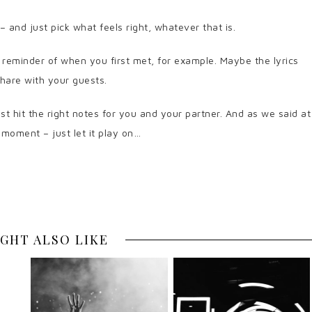
– and just pick what feels right, whatever that is.
 reminder of when you first met, for example. Maybe the lyrics
share with your guests.
just hit the right notes for you and your partner. And as we said at
r moment – just let it play on…
GHT ALSO LIKE