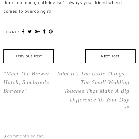
drink too much; caffeine isn’t always your friend when it
comes to overdoing it!
SHARE:
PREVIOUS POST
NEXT POST
"Meet The Brewer – John
"It’s The Little Things –
Hatch, Sambrooks
The Small Wedding
Brewery"
Touches That Make A Big
Difference To Your Day
*"
comments so far.
0