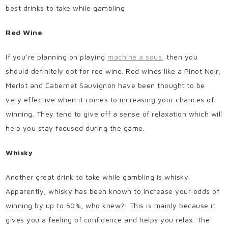
best drinks to take while gambling
Red Wine
If you’re planning on playing
machine a sous
, then you
should definitely opt for red wine. Red wines like a Pinot Noir,
Merlot and Cabernet Sauvignon have been thought to be
very effective when it comes to increasing your chances of
winning. They tend to give off a sense of relaxation which will
help you stay focused during the game.
Whisky
Another great drink to take while gambling is whisky.
Apparently, whisky has been known to increase your odds of
winning by up to 50%, who knew?! This is mainly because it
gives you a feeling of confidence and helps you relax. The