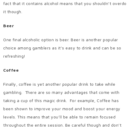
fact that it contains alcohol means that you shouldn’t overdo
it though.
Beer
One final alcoholic option is beer. Beer is another popular
choice among gamblers as it’s easy to drink and can be so
refreshing!
Coffee
Finally, coffee is yet another popular drink to take while
gambling. There are so many advantages that come with
taking a cup of this magic drink. For example, Coffee has
been shown to improve your mood and boost your energy
levels. This means that you’ll be able to remain focused
throughout the entire session. Be careful though and don’t