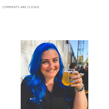
COMMENTS ARE CLOSED.