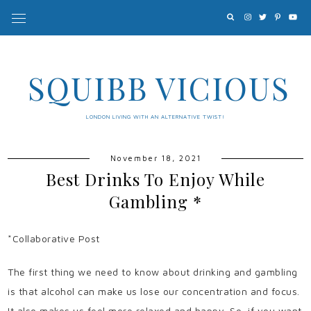
SQUIBB VICIOUS
LONDON LIVING WITH AN ALTERNATIVE TWIST!
November 18, 2021
Best Drinks To Enjoy While
Gambling *
*Collaborative Post
The first thing we need to know about drinking and gambling
is that alcohol can make us lose our concentration and focus.
It also makes us feel more relaxed and happy. So, if you want