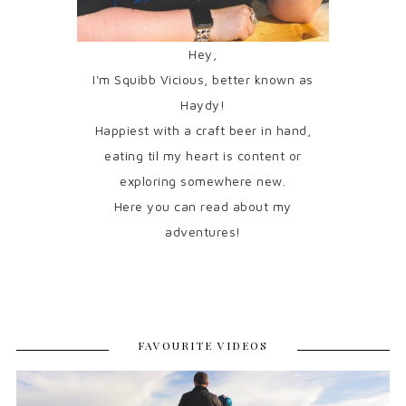
Hey,
I'm Squibb Vicious, better known as
Haydy!
Happiest with a craft beer in hand,
eating til my heart is content or
exploring somewhere new.
Here you can read about my
adventures!
FAVOURITE VIDEOS