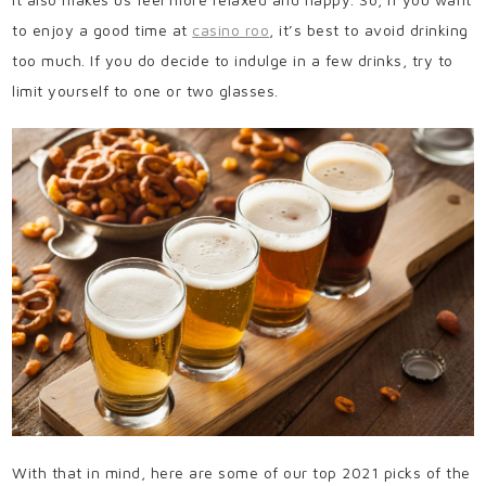
to enjoy a good time at
casino roo
, it’s best to avoid drinking
too much. If you do decide to indulge in a few drinks, try to
limit yourself to one or two glasses.
With that in mind, here are some of our top 2021 picks of the