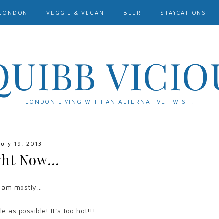
LONDON
VEGGIE & VEGAN
BEER
STAYCATIONS
QUIBB VICIO
LONDON LIVING WITH AN ALTERNATIVE TWIST!
July 19, 2013
ght Now…
I am mostly…
e as possible! It’s too hot!!!