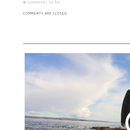
comments so far.
0
COMMENTS ARE CLOSED.