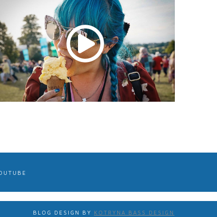
OUTUBE
BLOG DESIGN BY
KOTRYNA BASS DESIGN