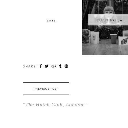
2012.
TURNING 29!
SHARE:
PREVIOUS POST
"The Hutch Club, London."