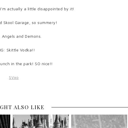
 actually a little disappointed by it!
d Skool Garage, so summery!
 Angels and Demons.
G: Skittle Vodka!!
unch in the park! SO nice!!
GHT ALSO LIKE