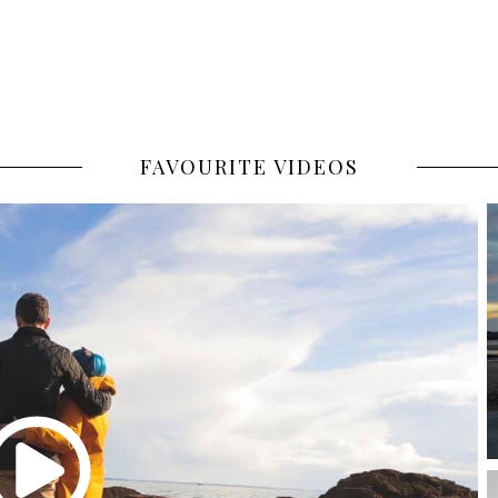
FAVOURITE VIDEOS