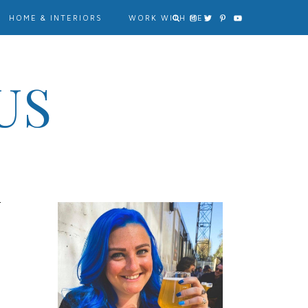
HOME & INTERIORS
WORK WITH ME?
US