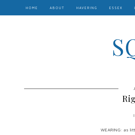
HOME
ABOUT
HAVERING
ESSEX
S
Ri
WEARING: as littl