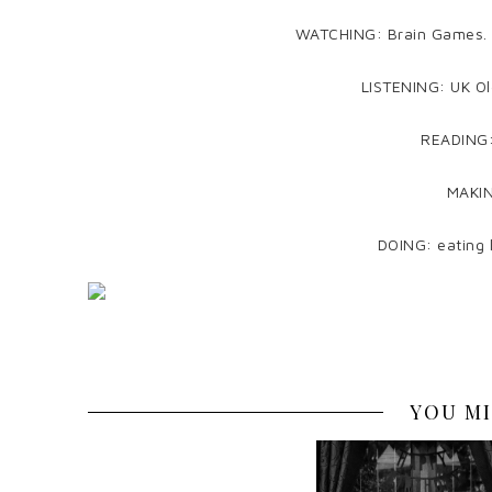
WATCHING: Brain Games. I’m
LISTENING: UK Ol
READING:
MAKIN
DOING: eating l
YOU MI