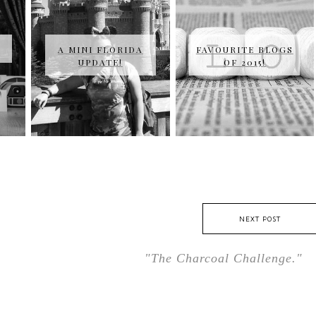
A MINI FLORIDA
FAVOURITE BLOGS
UPDATE!
OF 2015!
NEXT POST
"The Charcoal Challenge."