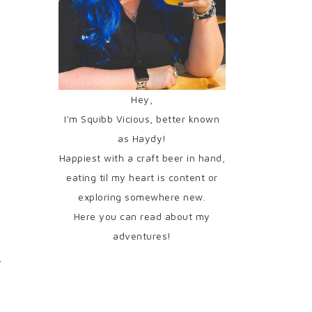
Hey,
I'm Squibb Vicious, better known
as Haydy!
Happiest with a craft beer in hand,
eating til my heart is content or
exploring somewhere new.
Here you can read about my
adventures!