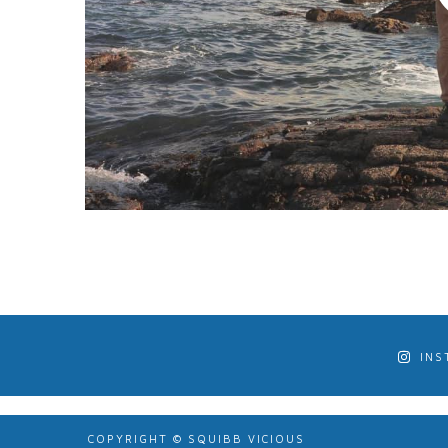
INS
COPYRIGHT © SQUIBB VICIOUS