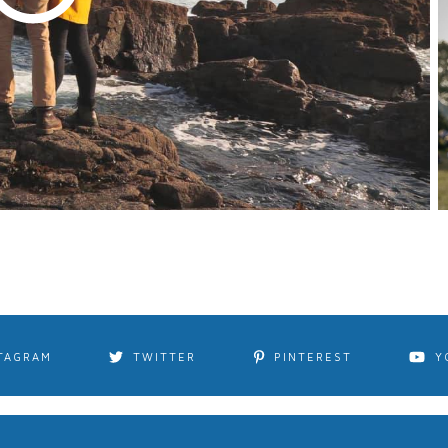
TAGRAM
TWITTER
PINTEREST
Y