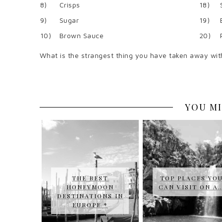
8)
Crisps
18)
9)
Sugar
19)
10)
Brown Sauce
20)
What is the strangest thing you have taken away wit
YOU MI
THE BEST
TOP PLACES YO
HONEYMOON
CAN VISIT ON A
DESTINATIONS IN
EUROPE *