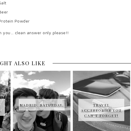
Salt
Beer
Protein Powder
h you… clean answer only please!!
GHT ALSO LIKE
U
MADRID; SATURDAY.
TRAVEL
…
ACCESSORIES YOU
CAN’T FORGET!