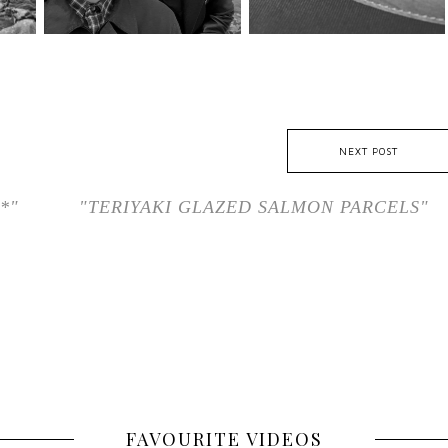
NEXT POST
*"
"TERIYAKI GLAZED SALMON PARCELS"
FAVOURITE VIDEOS