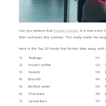
Can you believe that
Protein Powder
is a new entry to
their suitcases this summer. This really made me laug
Here is the Top 20 Foods that Britain take away with
1)
Teabags
11)
2)
Instant coffee
12)
3)
Sweets
13)
4)
Biscuits
14)
5)
Bottled water
15)
6)
Chocolate
16)
7)
Cereal Bars
17)