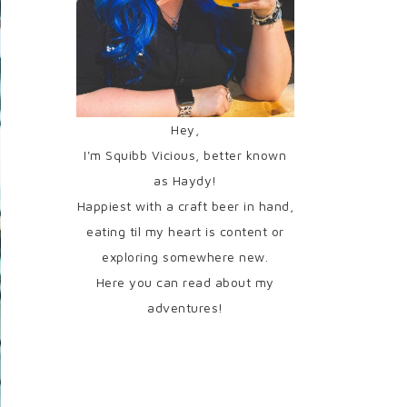
Hey,
I'm Squibb Vicious, better known
as Haydy!
Happiest with a craft beer in hand,
eating til my heart is content or
exploring somewhere new.
Here you can read about my
adventures!