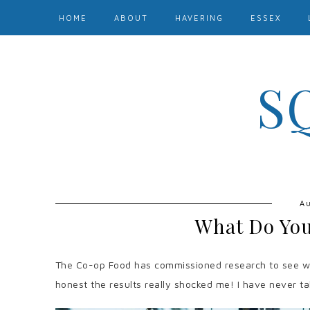
HOME
ABOUT
HAVERING
ESSEX
S
Au
What Do You
The Co-op Food has commissioned research to see wha
honest the results really shocked me! I have never t