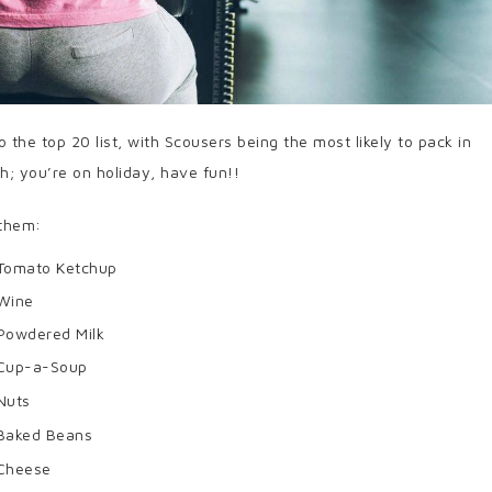
 the top 20 list, with Scousers being the most likely to pack in
h; you’re on holiday, have fun!!
 them:
Tomato Ketchup
Wine
Powdered Milk
Cup-a-Soup
Nuts
Baked Beans
Cheese