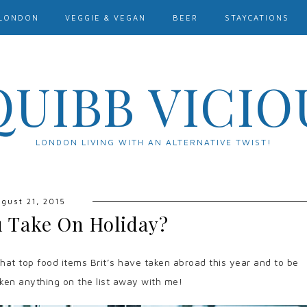
LONDON
VEGGIE & VEGAN
BEER
STAYCATIONS
QUIBB VICIO
LONDON LIVING WITH AN ALTERNATIVE TWIST!
gust 21, 2015
 Take On Holiday?
t top food items Brit’s have taken abroad this year and to be
aken anything on the list away with me!