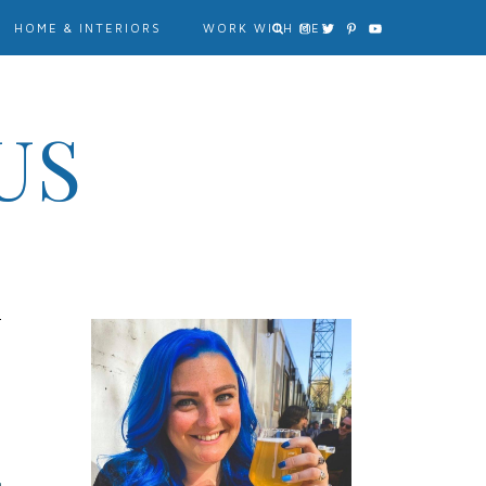
HOME & INTERIORS
WORK WITH ME?
US