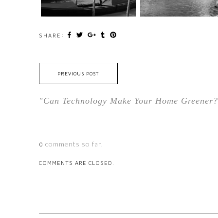
SHARE:
PREVIOUS POST
"Can Technology Make Your Home Greener?
comments so far.
0
COMMENTS ARE CLOSED.