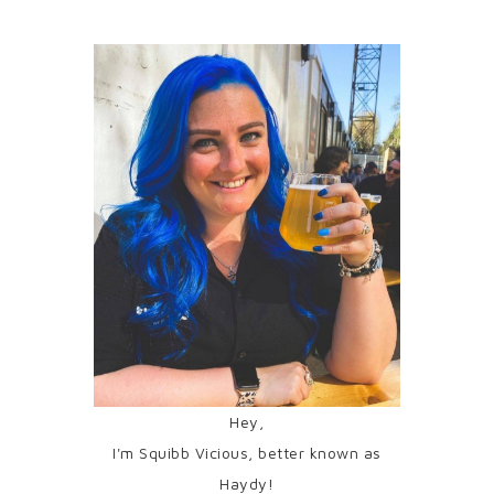
Hey,
I'm Squibb Vicious, better known as
Haydy!