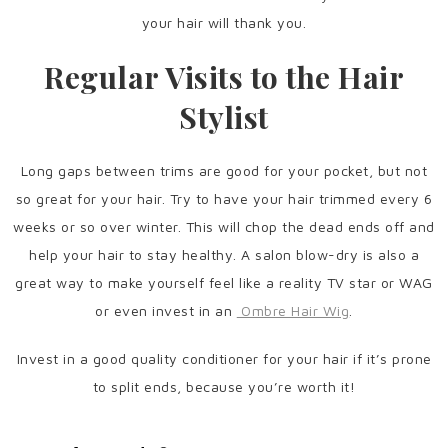
your hair will thank you.
Regular Visits to the Hair
Stylist
Long gaps between trims are good for your pocket, but not
so great for your hair. Try to have your hair trimmed every 6
weeks or so over winter. This will chop the dead ends off and
help your hair to stay healthy. A salon blow-dry is also a
great way to make yourself feel like a reality TV star or WAG
or even invest in an
Ombre Hair Wig
.
Invest in a good quality conditioner for your hair if it’s prone
to split ends, because you’re worth it!