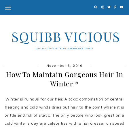
SQUIBB VICIOUS
LONDON LIVING WITH AN ALTERNATIVE TWIST!
November 3, 2016
How To Maintain Gorgeous Hair In
Winter *
Winter is ruinous for our hair. A toxic combination of central
heating and cold winds dries out hair to the point where it is
brittle and full of static. The only people who look great on a
cold winter’s day are celebrities with a hairdresser on speed