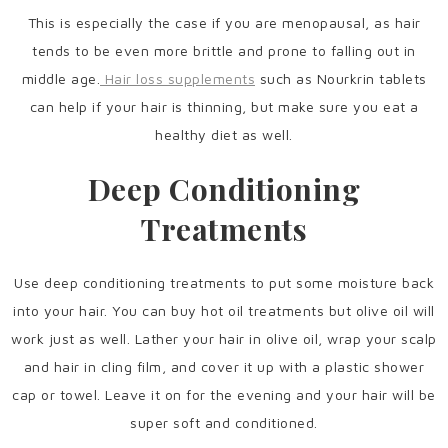
This is especially the case if you are menopausal, as hair
tends to be even more brittle and prone to falling out in
middle age.
Hair loss supplements
such as Nourkrin tablets
can help if your hair is thinning, but make sure you eat a
healthy diet as well.
Deep Conditioning
Treatments
Use deep conditioning treatments to put some moisture back
into your hair. You can buy hot oil treatments but olive oil will
work just as well. Lather your hair in olive oil, wrap your scalp
and hair in cling film, and cover it up with a plastic shower
cap or towel. Leave it on for the evening and your hair will be
super soft and conditioned.