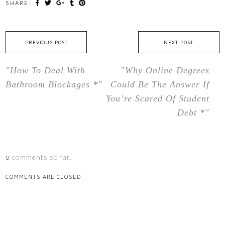
SHARE:
PREVIOUS POST
NEXT POST
"How To Deal With
"Why Online Degrees
Bathroom Blockages *"
Could Be The Answer If
You’re Scared Of Student
Debt *"
comments so far.
0
COMMENTS ARE CLOSED.