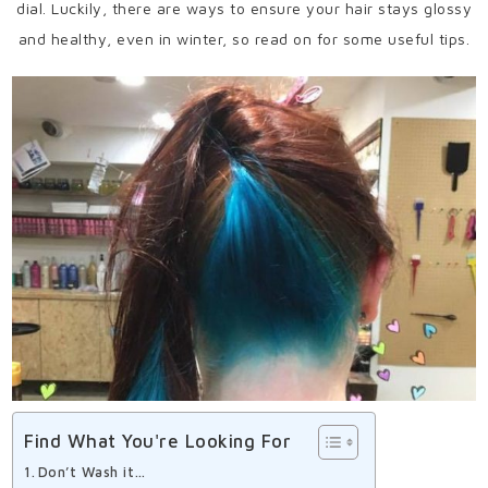
dial. Luckily, there are ways to ensure your hair stays glossy
and healthy, even in winter, so read on for some useful tips.
Find What You're Looking For
Don’t Wash it…