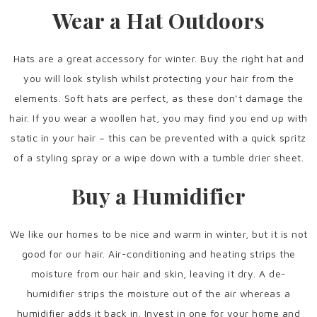
Wear a Hat Outdoors
Hats are a great accessory for winter. Buy the right hat and
you will look stylish whilst protecting your hair from the
elements. Soft hats are perfect, as these don’t damage the
hair. If you wear a woollen hat, you may find you end up with
static in your hair – this can be prevented with a quick spritz
of a styling spray or a wipe down with a tumble drier sheet.
Buy a Humidifier
We like our homes to be nice and warm in winter, but it is not
good for our hair. Air-conditioning and heating strips the
moisture from our hair and skin, leaving it dry. A de-
humidifier strips the moisture out of the air whereas a
humidifier adds it back in. Invest in one for your home and