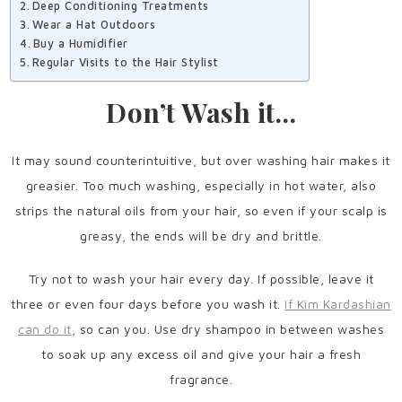
Deep Conditioning Treatments
Wear a Hat Outdoors
Buy a Humidifier
Regular Visits to the Hair Stylist
Don’t Wash it…
It may sound counterintuitive, but over washing hair makes it
greasier. Too much washing, especially in hot water, also
strips the natural oils from your hair, so even if your scalp is
greasy, the ends will be dry and brittle.
Try not to wash your hair every day. If possible, leave it
three or even four days before you wash it.
If Kim Kardashian
can do it
, so can you. Use dry shampoo in between washes
to soak up any excess oil and give your hair a fresh
fragrance.