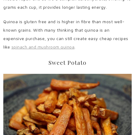
grams each cup, it provides longer lasting energy.
Quinoa is gluten free and is higher in fibre than most well-
known grains. With many thinking that quinoa is an
expensive purchase, you can still create easy cheap recipes
like
spinach and mushroom quinoa
.
Sweet Potato