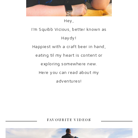
Hey,
I'm Squibb Vicious, better known as
Haydy!
Happiest with a craft beer in hand,
eating til my heart is content or
exploring somewhere new.
Here you can read about my
adventures!
FAVOURITE VIDEOS