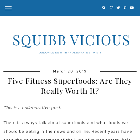
SQUIBB VICIOUS
LONDON LIVING WITH AN ALTERNATIVE TWIST!
March 20, 2019
Five Fitness Superfoods: Are They
Really Worth It?
This is a collaborative post.
There is always talk about superfoods and what foods we
should be eating in the news and online. Recent years have
seen the encompassment of the likes of sweet potato, kale,