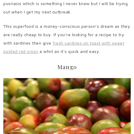
psoriasis which is something I never knew but I will be trying
out when I get my next outbreak.
This superfood is a money-conscious person’s dream as they
are really cheap to buy. If you’re looking for a recipe to try
with sardines then give
fresh sardines on toast with sweet
pickled red onion
a whirl as it’s quick and easy.
Mango