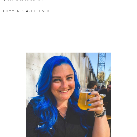
COMMENTS ARE CLOSED.