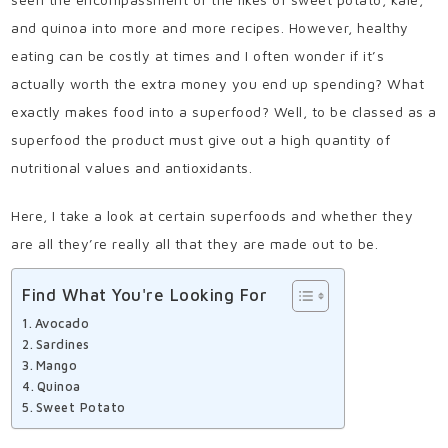
and quinoa into more and more recipes. However, healthy
eating can be costly at times and I often wonder if it’s
actually worth the extra money you end up spending? W
hat
exactly makes food into a superfood? Well, to be classed as a
superfood the product must give out a high quantity of
nutritional values and antioxidants.
Here, I take a look at certain superfoods and whether they
are all they’re really all that they are made out to be.
Find What You're Looking For
Avocado
Sardines
Mango
Quinoa
Sweet Potato