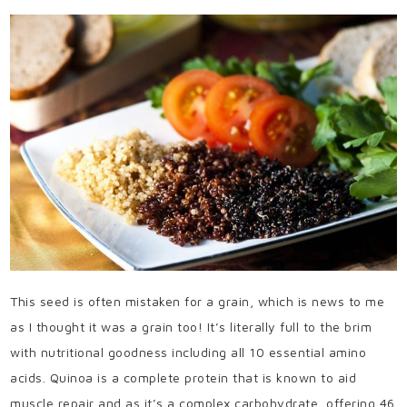
This seed is often mistaken for a grain, which is news to me
as I thought it was a grain too! It’s literally full to the brim
with nutritional goodness including all 10 essential amino
acids. Quinoa is a complete protein that is known to aid
muscle repair and as it’s a complex carbohydrate, offering 46