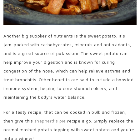
Another big supplier of nutrients is the sweet potato. It’s
jam-packed with carbohydrates, minerals and antioxidants,
and is a great source of potassium. The sweet potato can
help improve your digestion and is known for curing
congestion of the nose, which can help relieve asthma and
treat bronchitis. Other benefits are said to include a boosted
immune system, helping to cure stomach ulcers, and
maintaining the body’s water balance.
For a tasty recipe, that can be cooked in bulk and frozen,
then give this
shepherd’s pie
recipe a go. Simply replace the
normal mashed potato topping with sweet potato and you’re
onto a winner!