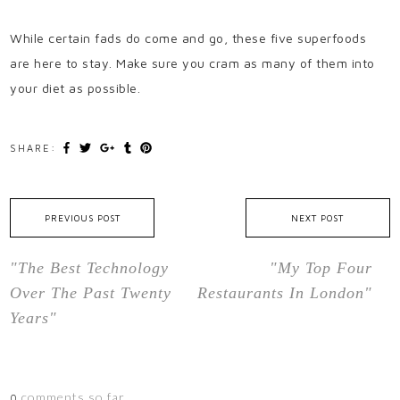
While certain fads do come and go, these five superfoods
are here to stay. Make sure you cram as many of them into
your diet as possible.
SHARE:
PREVIOUS POST
NEXT POST
"The Best Technology
"My Top Four
Over The Past Twenty
Restaurants In London"
Years"
comments so far.
0