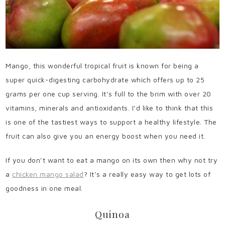
Mango, this wonderful tropical fruit is known for being a
super quick-digesting carbohydrate which offers up to 25
grams per one cup serving. It’s full to the brim with over 20
vitamins, minerals and antioxidants. I’d like to think that this
is one of the tastiest ways to support a healthy lifestyle. The
fruit can also give you an energy boost when you need it.
If you don’t want to eat a mango on its own then why not try
a
chicken mango salad
? It’s a really easy way to get lots of
goodness in one meal.
Quinoa