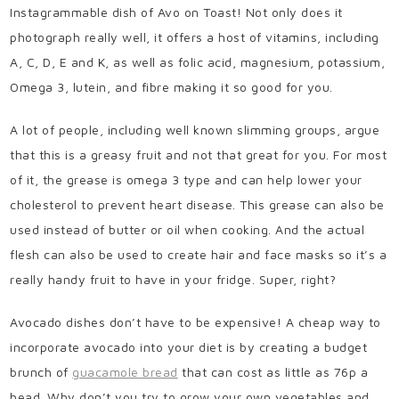
Instagrammable dish of Avo on Toast!
Not only does it
photograph really well, it offers a host of vitamins, including
A, C, D, E and K, as well as folic acid, magnesium, potassium,
Omega 3, lutein, and fibre making it so good for you.
A lot of people, including well known slimming groups, argue
that this is a greasy fruit and not that great for you. For most
of it, the grease is omega 3 type and can help lower your
cholesterol to prevent heart disease. This grease can also be
used instead of butter or oil when cooking. And the actual
flesh can also be used to create hair and face masks so it’s a
really handy fruit to have in your fridge. Super, right?
Avocado dishes don’t have to be expensive! A cheap way to
incorporate avocado into your diet is by creating a budget
brunch of
guacamole bread
that can cost as little as 76p a
head. Why don’t you try to grow your own vegetables and