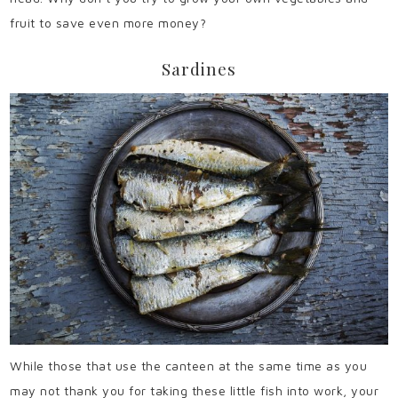
fruit to save even more money?
Sardines
While those that use the canteen at the same time as you
may not thank you for taking these little fish into work, your