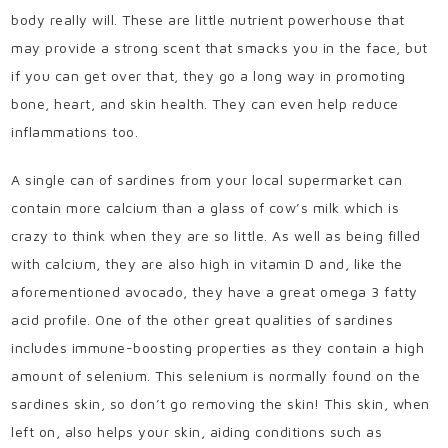
body really will. These are little nutrient powerhouse that
may provide a strong scent that smacks you in the face, but
if you can get over that, they go a long way in promoting
bone, heart, and skin health. They can even help reduce
inflammations too.
A single can of sardines from your local supermarket can
contain more calcium than a glass of cow’s milk which is
crazy to think when they are so little. As well as being filled
with calcium, they are also high in vitamin D and, like the
aforementioned avocado, they have a great omega 3 fatty
acid profile. One of the other great qualities of sardines
includes immune-boosting properties as they contain a high
amount of selenium. This selenium is normally found on the
sardines skin, so don’t go removing the skin! This skin, when
left on, also helps your skin, aiding conditions such as