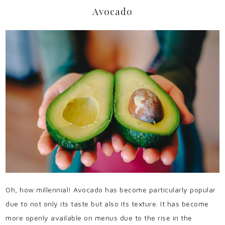
Avocado
Oh, how millennial! Avocado has become particularly popular
due to not only its taste but also its texture. It has become
more openly available on menus due to the rise in the