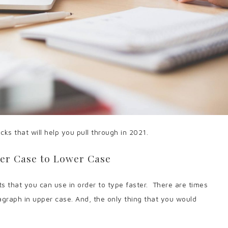
ks that will help you pull through in 2021.
er Case to Lower Case
 that you can use in order to type faster.
There are times
graph in upper case. And, the only thing that you would