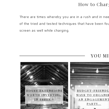
How to Char
There are times whereby you are in a rush and in need
of the tried and tested techniques that have been fou
screen as well while charging.
YOU MI
HOUSE EXTENSIONS
BUDGET-FRIENDL
WORTH INVESTING
WAYS TO ORGANI
IN ESSEX *
AN ENGAGEMEN
PARTY…