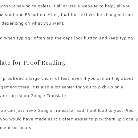
thout having to delete it all or use a website to help; all you
he shift and F3 button. After, that the text will be changed from
e depending on what you want.
d when typing I often tap the caps lock button and keep typing
ate for Proof Reading
 proofread a large chunk of text, even if you are writing about
dgement there. It is also a lot easier for you to pick up on a
h you can do on Google Translate.
you can just have Google Translate read it out loud to you. Plus,
t you would have made as it’s often easier to pick them up vocall
ument for hours!