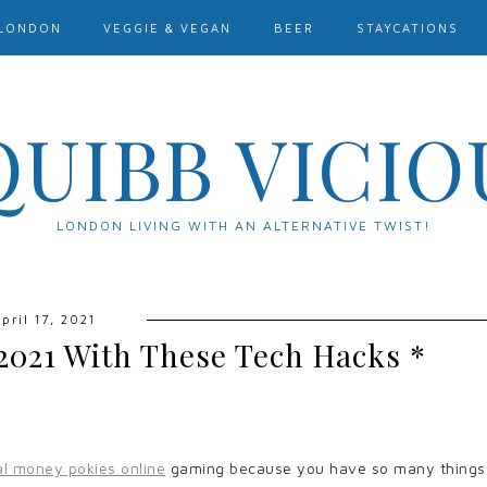
LONDON
VEGGIE & VEGAN
BEER
STAYCATIONS
QUIBB VICIO
LONDON LIVING WITH AN ALTERNATIVE TWIST!
pril 17, 2021
2021 With These Tech Hacks *
al money pokies online
gaming because you have so many things