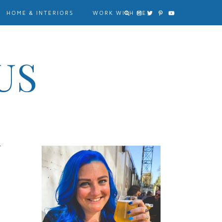
HOME & INTERIORS
WORK WITH ME?
US