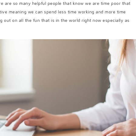
ere are so many helpful people that know we are time poor that
tive meaning we can spend less time working and more time
out on all the fun that is in the world right now especially as