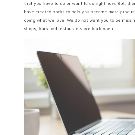
that you have to do or want to do right now. But, th
have created hacks to help you become more produc
doing what we love. We do not want you to be missing 
shops, bars and restaurants are back open.