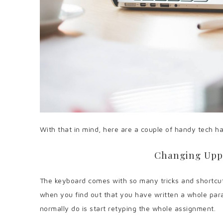
With that in mind, here are a couple of handy tech hac
Changing Upp
The keyboard comes with so many tricks and shortcuts
when you find out that you have written a whole para
normally do is start retyping the whole assignment.