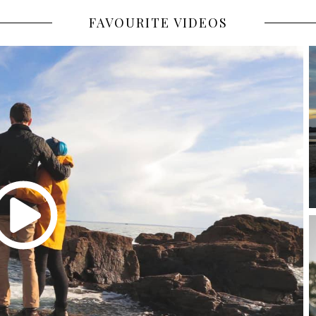
FAVOURITE VIDEOS