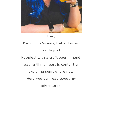
Hey,
I'm Squibb Vicious, better known
as Haydy!
Happiest with a craft beer in hand,
eating til my heart is content or
exploring somewhere new.
Here you can read about my
adventures!