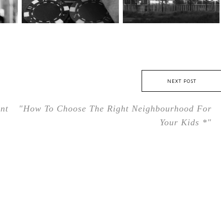
NEXT POST
nt
"How To Choose The Right Neighbourhood For
Your Kids *"