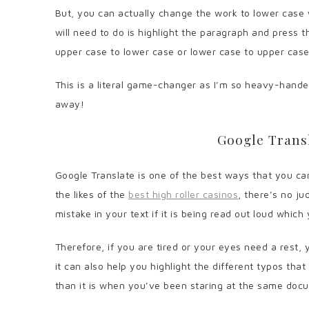
But, you can actually change the work to lower case wi
will need to do is highlight the paragraph and press t
upper case to lower case or lower case to upper cas
This is a literal game-changer as I’m so heavy-hande
away!
Google Transl
Google Translate is one of the best ways that you can
the likes of the
best high roller casinos
, there’s no ju
mistake in your text if it is being read out loud whic
Therefore, if you are tired or your eyes need a rest, 
it can also help you highlight the different typos tha
than it is when you’ve been staring at the same doc