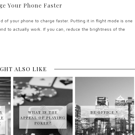
ge Your Phone Faster
 of your phone to charge faster. Putting it in flight mode is one
nd to actually work. If you can, reduce the brightness of the
GHT ALSO LIKE
Y
WHAT IS THE
BE OFFICE *
SE
APPEAL OF PLAYING
T
POKER?