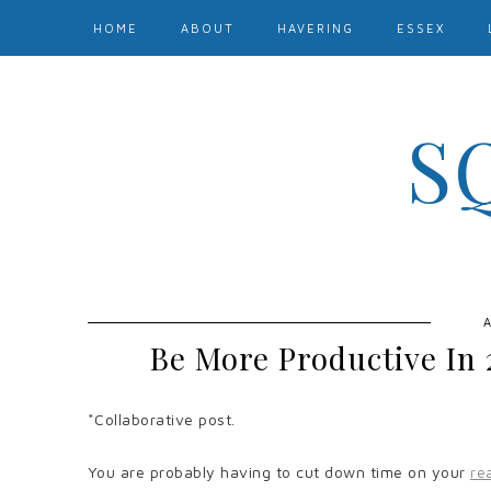
HOME
ABOUT
HAVERING
ESSEX
S
A
Be More Productive In 
*Collaborative post.
You are probably having to cut down time on your
re