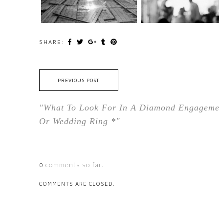
SHARE:
PREVIOUS POST
"What To Look For In A Diamond Engageme
Or Wedding Ring *"
comments so far.
0
COMMENTS ARE CLOSED.