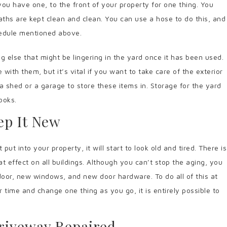
 you have one, to the front of your property for one thing. You
aths are kept clean and clean. You can use a hose to do this, and
hedule mentioned above.
ng else that might be lingering in the yard once it has been used.
with them, but it’s vital if you want to take care of the exterior
a shed or a garage to store these items in. Storage for the yard
looks.
ep It New
 into your property, it will start to look old and tired. There is
t effect on all buildings. Although you can’t stop the aging, you
door, new windows, and new door hardware. To do all of this at
time and change one thing as you go, it is entirely possible to
riveway Repaired