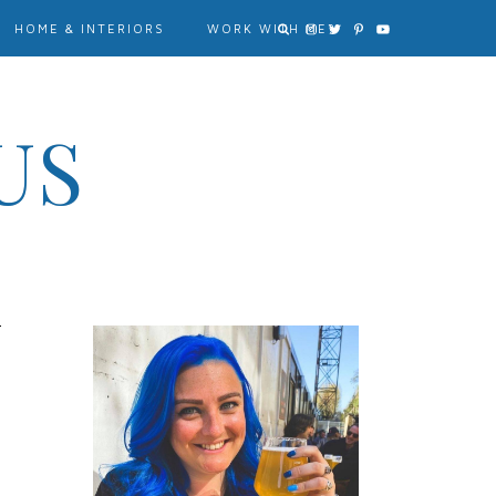
HOME & INTERIORS
WORK WITH ME?
US