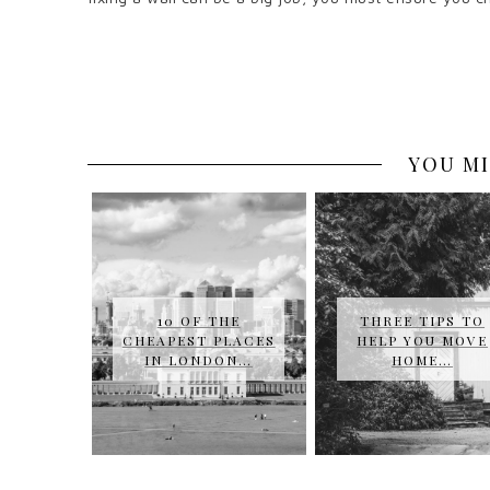
YOU MI
10 OF THE
THREE TIPS TO
CHEAPEST PLACES
HELP YOU MOVE
IN LONDON…
HOME…