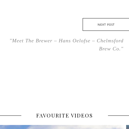
NEXT POST
"Meet The Brewer – Hans Oelofse – Chelmsford
Brew Co."
FAVOURITE VIDEOS