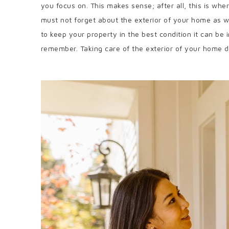
you focus on. This makes sense; after all, this is w
must not forget about the exterior of your home as wel
to keep your property in the best condition it can be 
remember. Taking care of the exterior of your home do