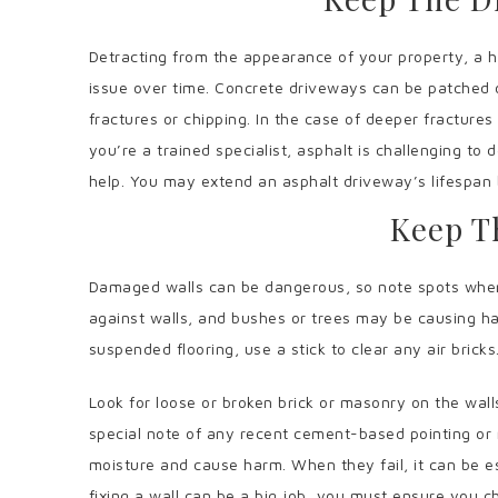
Detracting from the appearance of your property, a h
issue over time. Concrete driveways can be patched 
fractures or chipping. In the case of deeper fractures
you’re a trained specialist, asphalt is challenging to
help. You may extend an asphalt driveway’s lifespan b
Keep T
Damaged walls can be dangerous, so note spots where
against walls, and bushes or trees may be causing ha
suspended flooring, use a stick to clear any air bricks
Look for loose or broken brick or masonry on the wall
special note of any recent cement-based pointing or
moisture and cause harm. When they fail, it can be es
fixing a wall can be a big job, you must ensure you ch