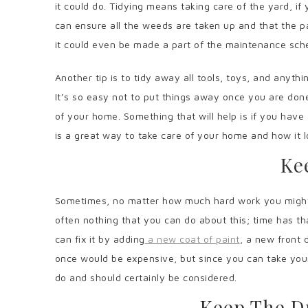
it could do. Tidying means taking care of the yard, if
can ensure all the weeds are taken up and that the p
it could even be made a part of the maintenance sc
Another tip is to tidy away all tools, toys, and anythi
It’s so easy not to put things away once you are done 
of your home. Something that will help is if you have 
is a great way to take care of your home and how it 
Ke
Sometimes, no matter how much hard work you might put
often nothing that you can do about this; time has tha
can fix it by adding
a new coat of paint
, a new front 
once would be expensive, but since you can take your 
do and should certainly be considered.
Keep The D