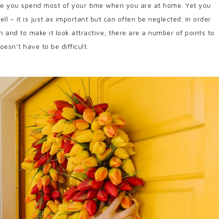
here you spend most of your time when you are at home. Yet you
l – it is just as important but can often be neglected. In order
in and to make it look attractive, there are a number of points to
esn’t have to be difficult.