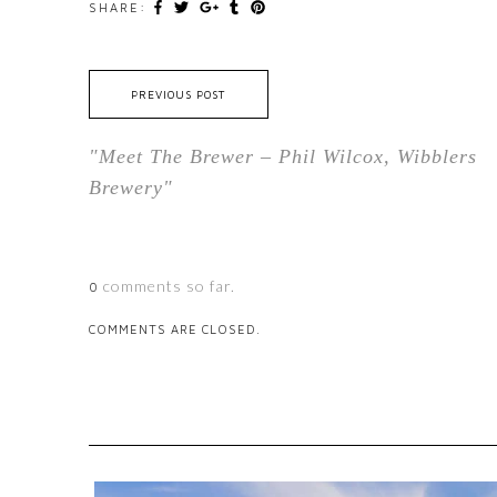
SHARE:
PREVIOUS POST
"Meet The Brewer – Phil Wilcox, Wibblers
Brewery"
comments so far.
0
COMMENTS ARE CLOSED.