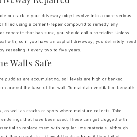
ole or crack in your driveway might evolve into a more serious
or filled using a cement-repair compound to remedy any
 or concrete that has sunk, you should call a specialist. Unless
 deal with, so if you have an asphalt driveway, you definitely need
y resealing it every two to five years.
he Walls Safe
 puddles are accumulating, soil levels are high or banked
rm around the base of the wall. To maintain ventilation beneath
.
s, as well as cracks or spots where moisture collects. Take
 renderings that have been used. These can get clogged with
sential to replace them with regular lime materials. Although
eck them regularly – it would be disastrous if they failed.