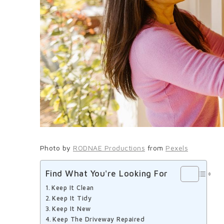
Photo by
RODNAE Productions
from
Pexels
Find What You're Looking For
Keep It Clean
Keep It Tidy
Keep It New
Keep The Driveway Repaired