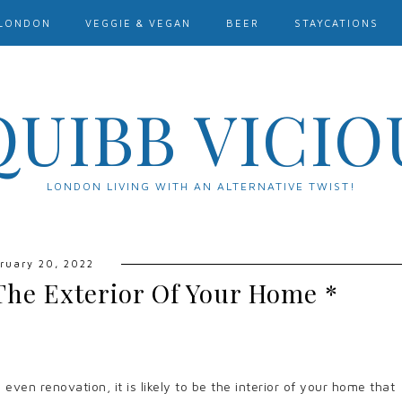
LONDON
VEGGIE & VEGAN
BEER
STAYCATIONS
QUIBB VICIO
LONDON LIVING WITH AN ALTERNATIVE TWIST!
ruary 20, 2022
The Exterior Of Your Home *
ven renovation, it is likely to be the interior of your home that