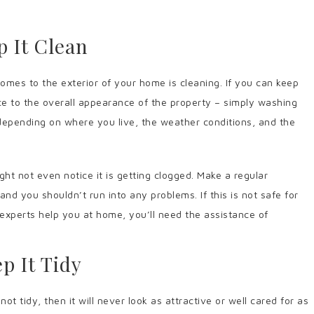
p It Clean
omes to the exterior of your home is cleaning. If you can keep
nce to the overall appearance of the property – simply washing
 depending on where you live, the weather conditions, and the
ht not even notice it is getting clogged. Make a regular
nd you shouldn’t run into any problems. If this is not safe for
n experts help you at home, you’ll need the assistance of
p It Tidy
ot tidy, then it will never look as attractive or well cared for as