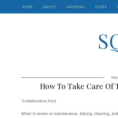
HOME
ABOUT
HAVERING
ESSEX
S
Feb
How To Take Care Of 
*Collaborative Post
When it comes to maintenance, tidying, cleaning, and e