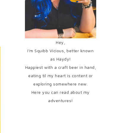
Hey,
I'm Squibb Vicious, better known
as Haydy!
Happiest with a craft beer in hand,
eating til my heart is content or
exploring somewhere new.
Here you can read about my
adventures!