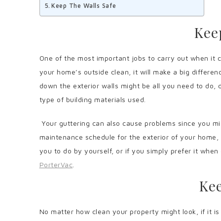
Keep The Walls Safe
Kee
One of the most important jobs to carry out when it c
your home’s outside clean, it will make a big differe
down the exterior walls might be all you need to do,
type of building materials used.
Your guttering can also cause problems since you mig
maintenance schedule for the exterior of your home, a
you to do by yourself, or if you simply prefer it whe
PorterVac
.
Kee
No matter how clean your property might look, if it is n