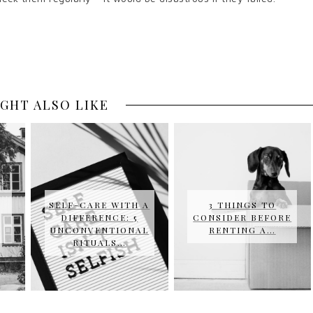
GHT ALSO LIKE
SELF-CARE WITH A
3 THINGS TO
DIFFERENCE: 5
CONSIDER BEFORE
UNCONVENTIONAL
RENTING A…
RITUALS…