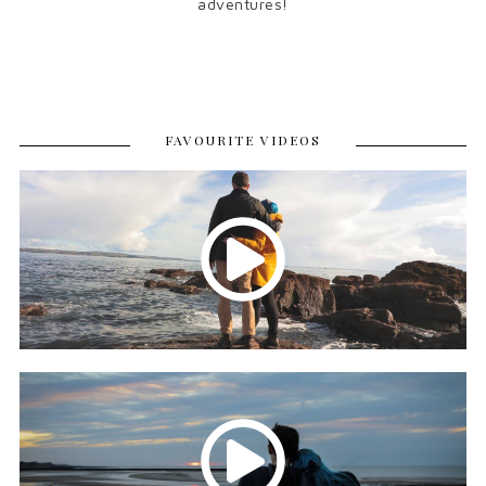
adventures!
FAVOURITE VIDEOS