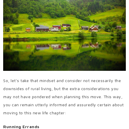
So, let’s take that mindset and consider not necessarily the
downsides of rural living, but the extra considerations you
may not have pondered when planning this move. This way,
you can remain utterly informed and assuredly certain about
moving to this new life chapter:
Running Errands