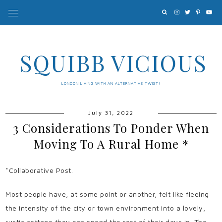
SQUIBB VICIOUS
LONDON LIVING WITH AN ALTERNATIVE TWIST!
July 31, 2022
3 Considerations To Ponder When
Moving To A Rural Home *
*Collaborative Post.
Most people have, at some point or another, felt like fleeing
the intensity of the city or town environment into a lovely,
rustic cottage they can spend the rest of their days in. The