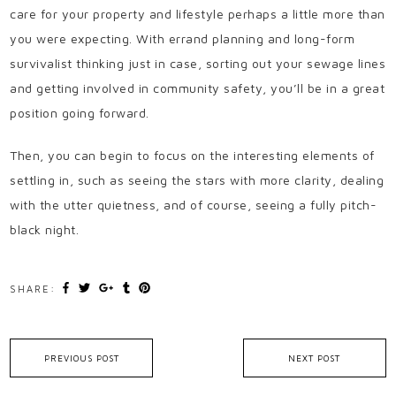
care for your property and lifestyle perhaps a little more than
you were expecting. With errand planning and long-form
survivalist thinking just in case, sorting out your sewage lines
and getting involved in community safety, you’ll be in a great
position going forward.
Then, you can begin to focus on the interesting elements of
settling in, such as seeing the stars with more clarity, dealing
with the utter quietness, and of course, seeing a fully pitch-
black night.
SHARE:
PREVIOUS POST
NEXT POST