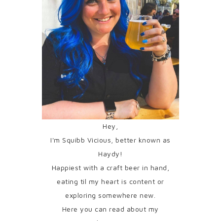
Hey,
I'm Squibb Vicious, better known as
Haydy!
Happiest with a craft beer in hand,
eating til my heart is content or
exploring somewhere new.
Here you can read about my