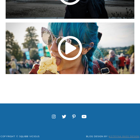
COPYRIGHT © SQUIBB VICIOUS
BLOG DESIGN BY
KOTRYNA BASS DESIGN