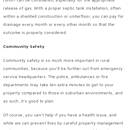
release of gas. With a proper septic tank installation, often
within a shielded construction or underfloor, you can pay for
drainage every month or every other month so that the
outcome is properly considered.
Community Safety
Community safety is so much more important in rural
communities, because you’ll be further out from emergency
service headquarters. The police, ambulances or fire
departments may take ten extra minutes to get to your
property compared to those in suburban environments, and
as such, it’s good to plan.
Of course, you can’t help if you have a health issue, and
while we can prevent fires by careful property management