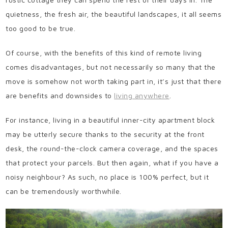
quietness, the fresh air, the beautiful landscapes, it all seems
too good to be true.
Of course, with the benefits of this kind of remote living
comes disadvantages, but not necessarily so many that the
move is somehow not worth taking part in, it’s just that there
are benefits and downsides to
living anywhere
.
For instance, living in a beautiful inner-city apartment block
may be utterly secure thanks to the security at the front
desk, the round-the-clock camera coverage, and the spaces
that protect your parcels. But then again, what if you have a
noisy neighbour? As such, no place is 100% perfect, but it
can be tremendously worthwhile.