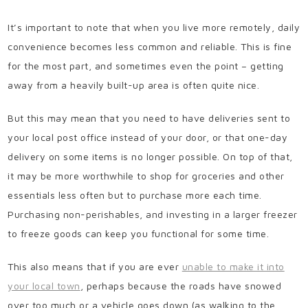
It’s important to note that when you live more remotely, daily
convenience becomes less common and reliable. This is fine
for the most part, and sometimes even the point – getting
away from a heavily built-up area is often quite nice.
But this may mean that you need to have deliveries sent to
your local post office instead of your door, or that one-day
delivery on some items is no longer possible. On top of that,
it may be more worthwhile to shop for groceries and other
essentials less often but to purchase more each time.
Purchasing non-perishables, and investing in a larger freezer
to freeze goods can keep you functional for some time.
This also means that if you are ever
unable to make it into
your local town
, perhaps because the roads have snowed
over too much or a vehicle goes down (as walking to the