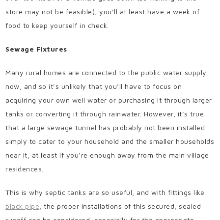
store may not be feasible), you’ll at least have a week of
food to keep yourself in check.
Sewage Fixtures
Many rural homes are connected to the public water supply
now, and so it’s unlikely that you’ll have to focus on
acquiring your own well water or purchasing it through larger
tanks or converting it through rainwater. However, it’s true
that a large sewage tunnel has probably not been installed
simply to cater to your household and the smaller households
near it, at least if you’re enough away from the main village
residences.
This is why septic tanks are so useful, and with fittings like
black pipe
, the proper installations of this secured, sealed
runoff can be considered, especially for the appropriate