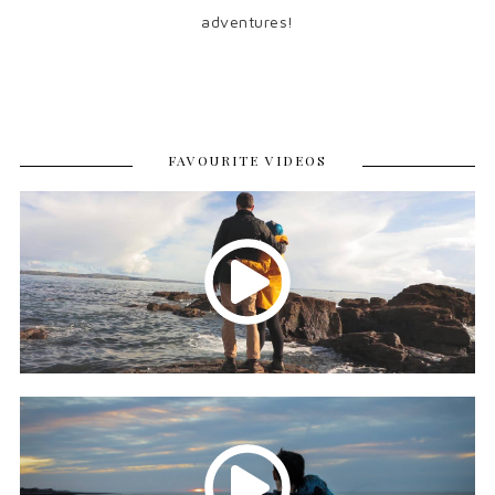
adventures!
FAVOURITE VIDEOS