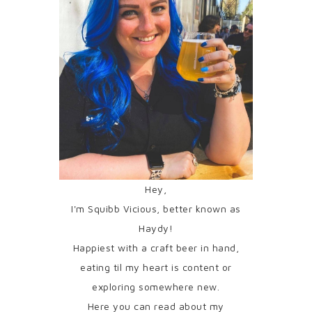
Hey,
I'm Squibb Vicious, better known as
Haydy!
Happiest with a craft beer in hand,
eating til my heart is content or
exploring somewhere new.
Here you can read about my