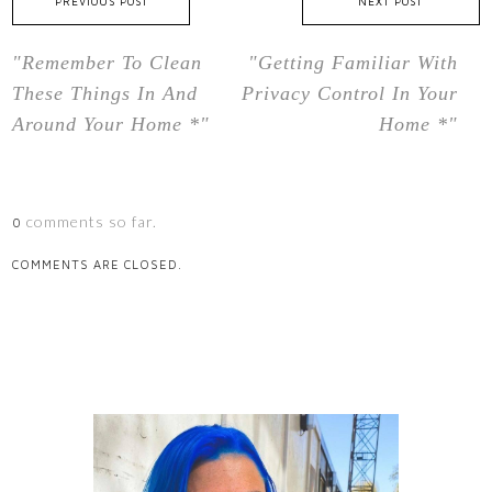
PREVIOUS POST
NEXT POST
"Remember To Clean
"Getting Familiar With
These Things In And
Privacy Control In Your
Around Your Home *"
Home *"
comments so far.
0
COMMENTS ARE CLOSED.