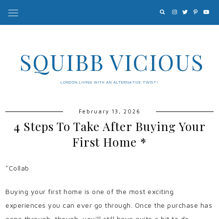
SQUIBB VICIOUS
LONDON LIVING WITH AN ALTERNATIVE TWIST!
February 13, 2026
4 Steps To Take After Buying Your
First Home *
*Collab
Buying your first home is one of the most exciting
experiences you can ever go through. Once the purchase has
gone through, though, you’ll still have quite a bit to do.