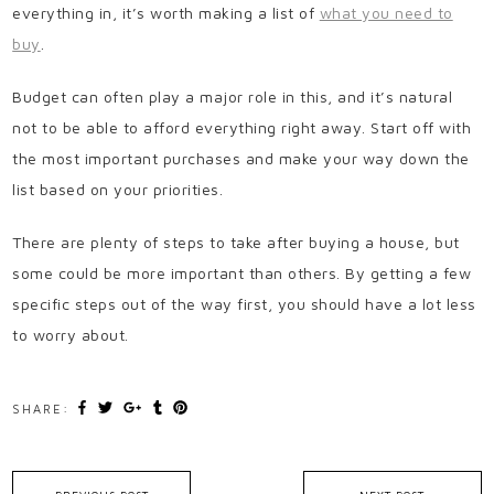
everything in, it’s worth making a list of
what you need to
buy
.
Budget can often play a major role in this, and it’s natural
not to be able to afford everything right away. Start off with
the most important purchases and make your way down the
list based on your priorities.
There are plenty of steps to take after buying a house, but
some could be more important than others. By getting a few
specific steps out of the way first, you should have a lot less
to worry about.
SHARE: