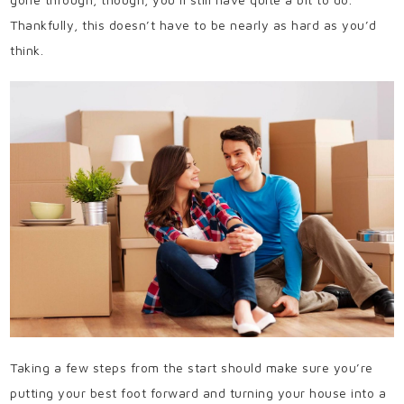
Thankfully, this doesn’t have to be nearly as hard as you’d
think.
Taking a few steps from the start should make sure you’re
putting your best foot forward and turning your house into a