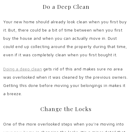
Do a Deep Clean
Your new home should already look clean when you first buy
it. But, there could be a bit of time between when you first
buy the house and when you can actually move in. Dust
could end up collecting around the property during that time,
even if it was completely clean when you first bought it.
Doing a deep clean
gets rid of this and makes sure no area
was overlooked when it was cleaned by the previous owners.
Getting this done before moving your belongings in makes it
a breeze.
Change the Locks
One of the more overlooked steps when you’re moving into