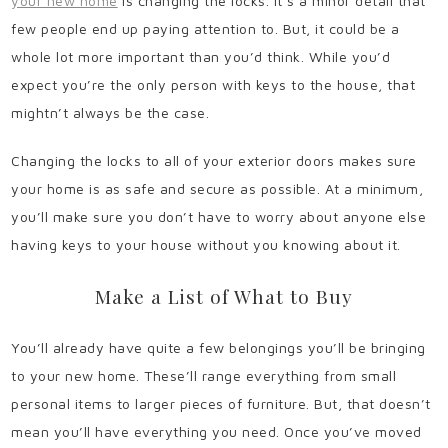
your new home
is changing the locks. It’s a minor detail that
few people end up paying attention to. But, it could be a
whole lot more important than you’d think. While you’d
expect you’re the only person with keys to the house, that
mightn’t always be the case.
Changing the locks to all of your exterior doors makes sure
your home is as safe and secure as possible. At a minimum,
you’ll make sure you don’t have to worry about anyone else
having keys to your house without you knowing about it.
Make a List of What to Buy
You’ll already have quite a few belongings you’ll be bringing
to your new home. These’ll range everything from small
personal items to larger pieces of furniture. But, that doesn’t
mean you’ll have everything you need. Once you’ve moved