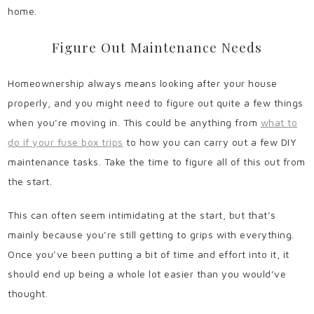
home.
Figure Out Maintenance Needs
Homeownership always means looking after your house
properly, and you might need to figure out quite a few things
when you’re moving in. This could be anything from
what to
do if your fuse box trips
to how you can carry out a few DIY
maintenance tasks. Take the time to figure all of this out from
the start.
This can often seem intimidating at the start, but that’s
mainly because you’re still getting to grips with everything.
Once you’ve been putting a bit of time and effort into it, it
should end up being a whole lot easier than you would’ve
thought.