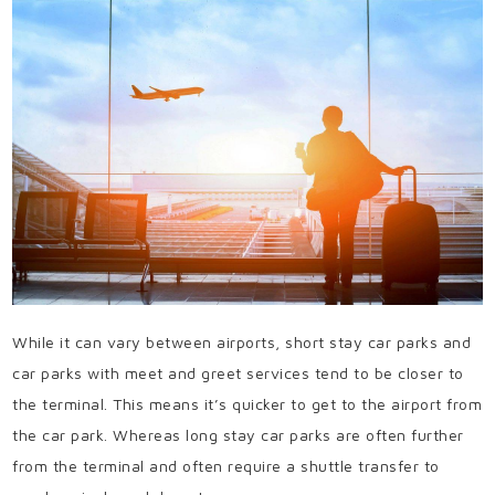
While it can vary between airports, short stay car parks and
car parks with meet and greet services tend to be closer to
the terminal. This means it’s quicker to get to the airport from
the car park. Whereas long stay car parks are often further
from the terminal and often require a shuttle transfer to