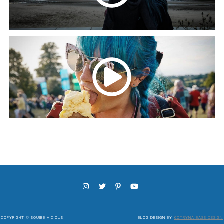
COPYRIGHT © SQUIBB VICIOUS
BLOG DESIGN BY
KOTRYNA BASS DESIGN