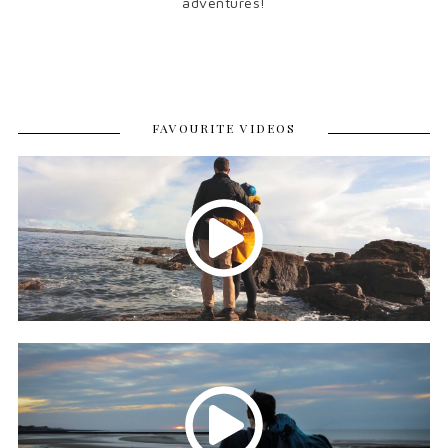
adventures!
FAVOURITE VIDEOS