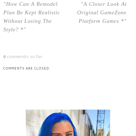
"How Can A Remodel
"A Closer Look At
Plan Be Kept Realistic
Original GameZone
Without Losing The
Platform Games *"
Style? *"
comments so far.
0
COMMENTS ARE CLOSED.