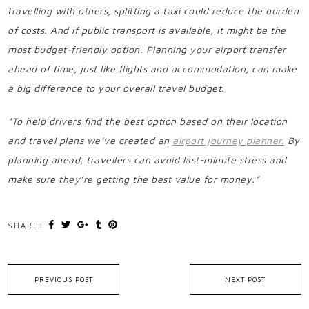
travelling with others, splitting a taxi could reduce the burden
of costs. And if public transport is available, it might be the
most budget-friendly option. Planning your airport transfer
ahead of time, just like flights and accommodation, can make
a big difference to your overall travel budget.
“To help drivers find the best option based on their location
and travel plans we’ve created an
airport journey planner.
By
planning ahead, travellers can avoid last-minute stress and
make sure they’re getting the best value for money.”
SHARE:
PREVIOUS POST
NEXT POST