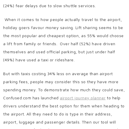
(24%) fear delays due to slow shuttle services.
When it comes to how people actually travel to the airport,
holiday goers favour money saving. Lift sharing seems to be
the most popular and cheapest option, as 55% would choose
a lift from family or friends. Over half (52%) have driven
themselves and used official parking, but just under half
(49%) have used a taxi or rideshare.
But with taxis costing 34% less on average than airport
parking fees, people may consider this so they have more
spending money. To demonstrate how much they could save,
Confused.com has launched
airport journey planner
to help
drivers understand the best option for them when heading to
the airport. All they need to do is type in their address,
airport, luggage and passenger details. Then our tool will