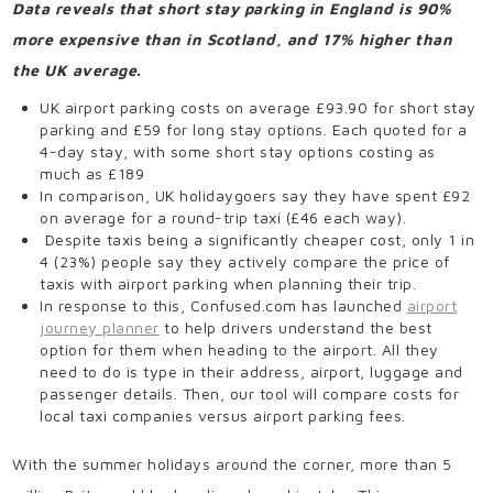
Data reveals that short stay parking in England is 90%
more expensive than in Scotland, and 17% higher than
the UK average.
UK airport parking costs on average £93.90 for short stay
parking and £59 for long stay options. Each quoted for a
4-day stay, with some short stay options costing as
much as £189
In comparison, UK holidaygoers say they have spent £92
on average for a round-trip taxi (£46 each way).
Despite taxis being a significantly cheaper cost, only 1 in
4 (23%) people say they actively compare the price of
taxis with airport parking when planning their trip.
In response to this, Confused.com has launched
airport
journey planner
to help drivers understand the best
option for them when heading to the airport. All they
need to do is type in their address, airport, luggage and
passenger details. Then, our tool will compare costs for
local taxi companies versus airport parking fees.
With the summer holidays around the corner, more than 5