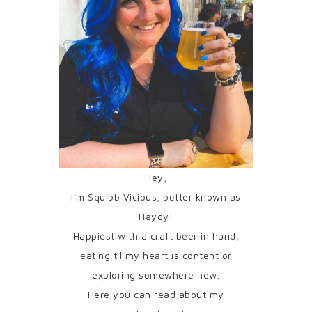
Hey,
I'm Squibb Vicious, better known as
Haydy!
Happiest with a craft beer in hand,
eating til my heart is content or
exploring somewhere new.
Here you can read about my