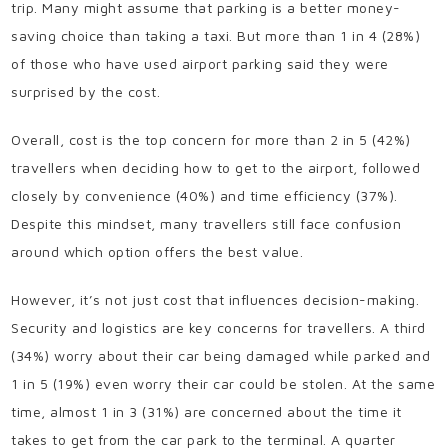
trip. Many might assume that parking is a better money-
saving choice than taking a taxi. But more than 1 in 4 (28%)
of those who have used airport parking said they were
surprised by the cost.
Overall, cost is the top concern for more than 2 in 5 (42%)
travellers when deciding how to get to the airport, followed
closely by convenience (40%) and time efficiency (37%).
Despite this mindset, many travellers still face confusion
around which option offers the best value.
However, it’s not just cost that influences decision-making.
Security and logistics are key concerns for travellers. A third
(34%) worry about their car being damaged while parked and
1 in 5 (19%) even worry their car could be stolen. At the same
time, almost 1 in 3 (31%) are concerned about the time it
takes to get from the car park to the terminal. A quarter