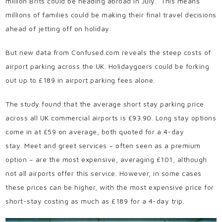
million Brits could be heading abroad in July.
This means
millions of families could be making their final travel decisions
ahead of jetting off on holiday.
But new data from Confused.com reveals the steep costs of
airport parking across the UK. Holidaygoers could be forking
out up to £189 in airport parking fees alone.
The study found that the average short stay parking price
across all UK commercial airports is £93.90. Long stay options
come in at £59 on average, both quoted for a 4-day
stay.
Meet and greet services – often seen as a premium
option – are the most expensive, averaging £101, although
not all airports offer this service. However, in some cases
these prices can be higher, with the most expensive price for
short-stay costing as much as £189 for a 4-day trip.