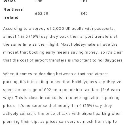
Wales
£88
£81
Northern
£62.99
£45
Ireland
According to a survey of 2,000 UK adults with passports,
almost 1 in 5 (19%) say they book their airport transfers at
the same time as their flight. Most holidaymakers have the
mindset that booking early means saving money, so it’s clear
that the cost of airport transfers is important to holidaygoers.
When it comes to deciding between a taxi and airport
parking, it’s interesting to see that holidaygoers say they’ve
spent an average of £92 on a round-trip taxi fare (£46 each
way). This is close in comparison to average airport parking
prices. It’s no surprise that nearly 1 in 4 (23%) say they
actively compare the price of taxis with airport parking when
planning their trip, as prices can vary so much from trip to