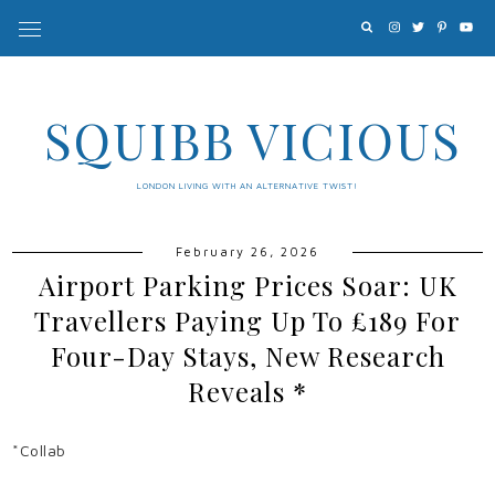
SQUIBB VICIOUS
LONDON LIVING WITH AN ALTERNATIVE TWIST!
February 26, 2026
Airport Parking Prices Soar: UK
Travellers Paying Up To £189 For
Four-Day Stays, New Research
Reveals *
*Collab