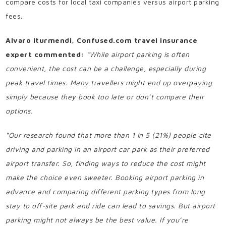
compare costs for local taxi companies versus airport parking
fees.
Alvaro Iturmendi, Confused.com travel insurance
expert commented:
“While airport parking is often
convenient, the cost can be a challenge, especially during
peak travel times. Many travellers might end up overpaying
simply because they book too late or don’t compare their
options.
“Our research found that more than 1 in 5 (21%) people cite
driving and parking in an airport car park as their preferred
airport transfer. So, finding ways to reduce the cost might
make the choice even sweeter. Booking airport parking in
advance and comparing different parking types from long
stay to off-site park and ride can lead to savings. But airport
parking might not always be the best value. If you’re