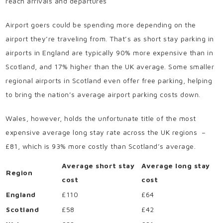
reach arrivals and departures
Airport goers could be spending more depending on the
airport they’re traveling from. That’s as short stay parking in
airports in England are typically 90% more expensive than in
Scotland, and 17% higher than the UK average. Some smaller
regional airports in Scotland even offer free parking, helping
to bring the nation’s average airport parking costs down.
Wales, however, holds the unfortunate title of the most
expensive average long stay rate across the UK regions –
£81, which is 93% more costly than Scotland’s average.
Average short stay
Average long stay
Region
cost
cost
England
£110
£64
Scotland
£58
£42