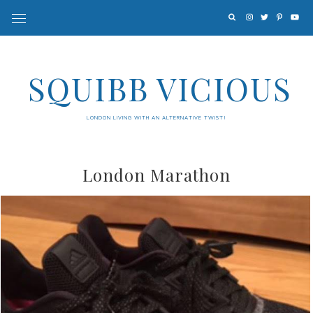
SQUIBB VICIOUS
LONDON LIVING WITH AN ALTERNATIVE TWIST!
London Marathon