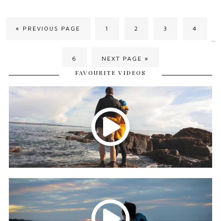
« PREVIOUS PAGE
1
2
3
4
…
6
NEXT PAGE »
FAVOURITE VIDEOS