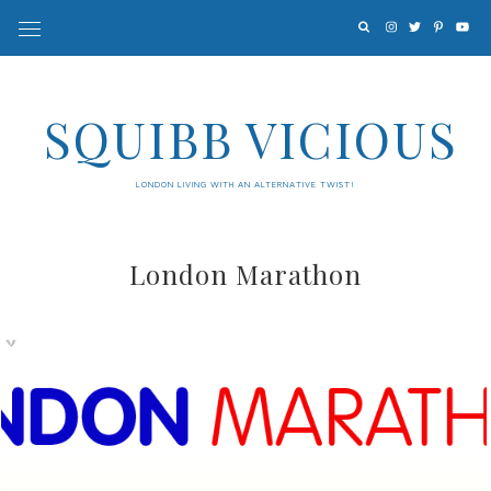
SQUIBB VICIOUS
LONDON LIVING WITH AN ALTERNATIVE TWIST!
London Marathon