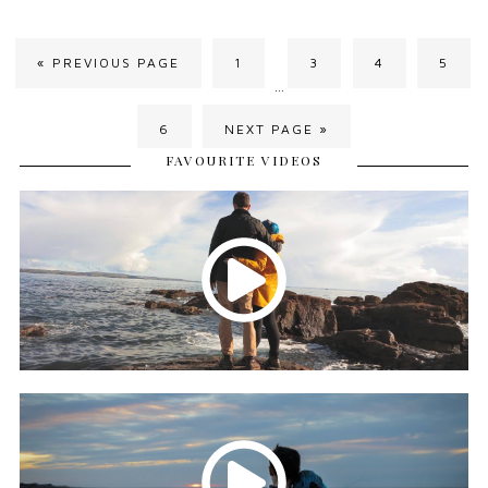
« PREVIOUS PAGE
1
3
4
5
…
6
NEXT PAGE »
FAVOURITE VIDEOS