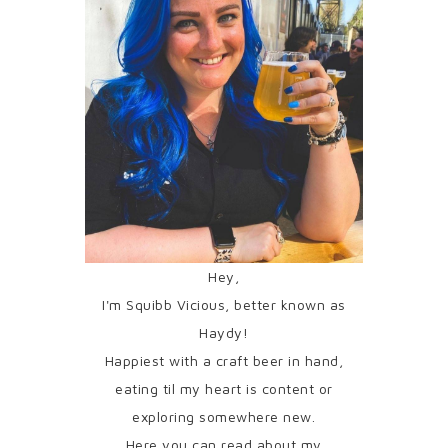
Hey,
I'm Squibb Vicious, better known as
Haydy!
Happiest with a craft beer in hand,
eating til my heart is content or
exploring somewhere new.
Here you can read about my