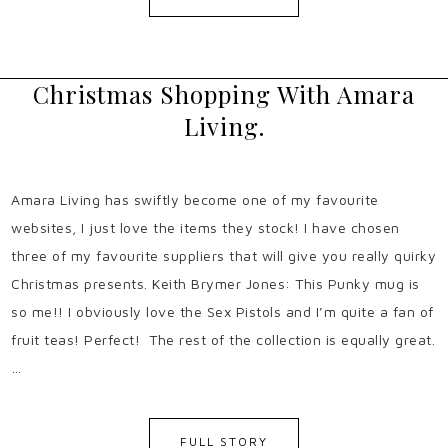
Christmas Shopping With Amara
Living.
Amara Living has swiftly become one of my favourite
websites, I just love the items they stock! I have chosen
three of my favourite suppliers that will give you really quirky
Christmas presents. Keith Brymer Jones: This Punky mug is
so me!! I obviously love the Sex Pistols and I’m quite a fan of
fruit teas! Perfect! The rest of the collection is equally great.
…
FULL STORY