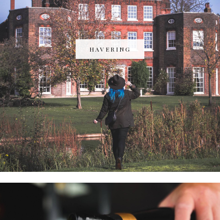
HAVERING