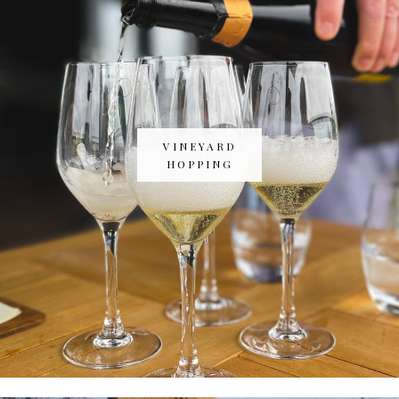
VINEYARD
HOPPING