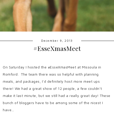
December 9, 2013
#EsseXmasMeet
On Saturday I hosted the #EsseXmasMeet at Missoula in
Romford. The team there was so helpful with planning
meals, and packages, I’d definitely host more meet ups
there! We had a great show of 12 people, a few couldn’t
make it last minute, but we still had a really great day! These
bunch of bloggers have to be among some of the nicest I
have…