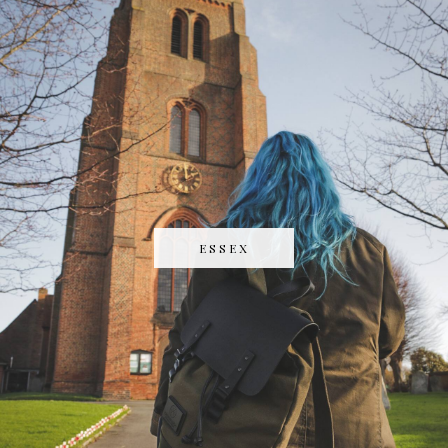
ESSEX