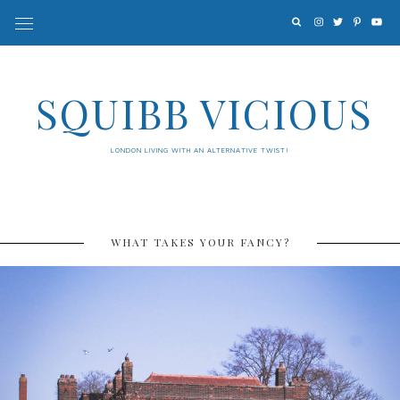
SQUIBB VICIOUS
LONDON LIVING WITH AN ALTERNATIVE TWIST!
WHAT TAKES YOUR FANCY?