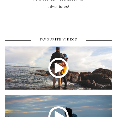
adventures!
FAVOURITE VIDEOS