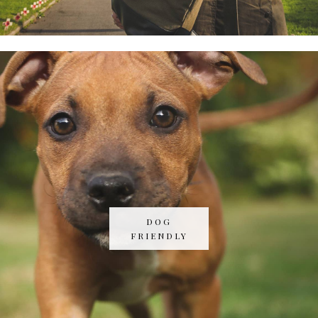
DOG
FRIENDLY