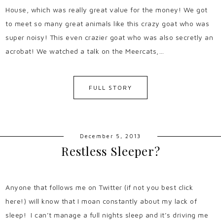
House, which was really great value for the money! We got
to meet so many great animals like this crazy goat who was
super noisy! This even crazier goat who was also secretly an
acrobat! We watched a talk on the Meercats,…
FULL STORY
December 5, 2013
Restless Sleeper?
Anyone that follows me on Twitter (if not you best click
here!) will know that I moan constantly about my lack of
sleep! I can’t manage a full nights sleep and it’s driving me