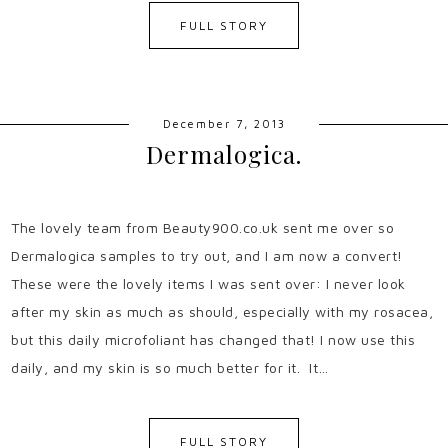
FULL STORY
December 7, 2013
Dermalogica.
The lovely team from Beauty900.co.uk sent me over so
Dermalogica samples to try out, and I am now a convert!
These were the lovely items I was sent over: I never look
after my skin as much as should, especially with my rosacea,
but this daily microfoliant has changed that! I now use this
daily, and my skin is so much better for it. It…
FULL STORY