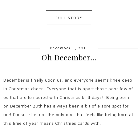
FULL STORY
December 8, 2013
Oh December…
December is finally upon us, and everyone seems knee deep
in Christmas cheer. Everyone that is apart those poor few of
us that are lumbered with Christmas birthdays! Being born
on December 20th has always been a bit of a sore spot for
me! I’m sure I’m not the only one that feels like being born at
this time of year means Christmas cards with…