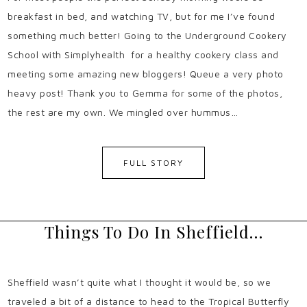
breakfast in bed, and watching TV, but for me I’ve found
something much better! Going to the Underground Cookery
School with Simplyhealth for a healthy cookery class and
meeting some amazing new bloggers! Queue a very photo
heavy post! Thank you to Gemma for some of the photos,
the rest are my own. We mingled over hummus…
FULL STORY
Things To Do In Sheffield…
Sheffield wasn’t quite what I thought it would be, so we
traveled a bit of a distance to head to the Tropical Butterfly