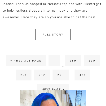
insane! Then up popped Dr Nerina’s top tips with SilentNight
to help restless sleepers into my inbox and they are
awesome! Here they are so you are able to get the best…
FULL STORY
« PREVIOUS PAGE
1
289
290
…
291
292
293
327
…
NEXT PAGE »