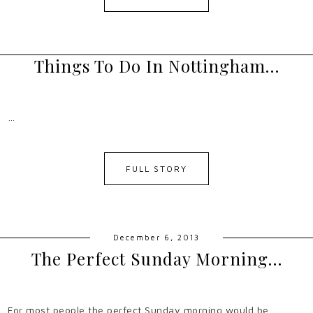
Things To Do In Nottingham…
…
FULL STORY
December 6, 2013
The Perfect Sunday Morning…
For most people the perfect Sunday morning would be