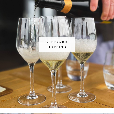
VINEYARD
HOPPING