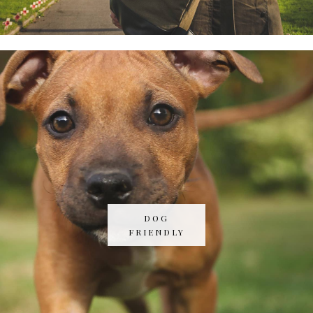
DOG
FRIENDLY