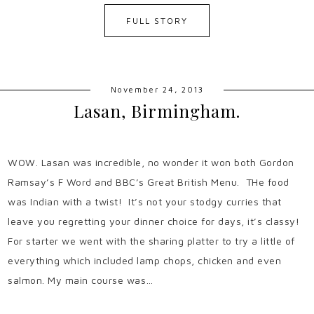
FULL STORY
November 24, 2013
Lasan, Birmingham.
WOW. Lasan was incredible, no wonder it won both Gordon
Ramsay’s F Word and BBC’s Great British Menu. THe food
was Indian with a twist! It’s not your stodgy curries that
leave you regretting your dinner choice for days, it’s classy!
For starter we went with the sharing platter to try a little of
everything which included lamp chops, chicken and even
salmon. My main course was…