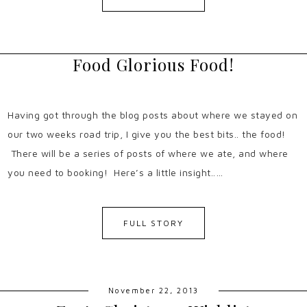
Food Glorious Food!
Having got through the blog posts about where we stayed on
our two weeks road trip, I give you the best bits.. the food!
There will be a series of posts of where we ate, and where
you need to booking! Here’s a little insight..…
FULL STORY
November 22, 2013