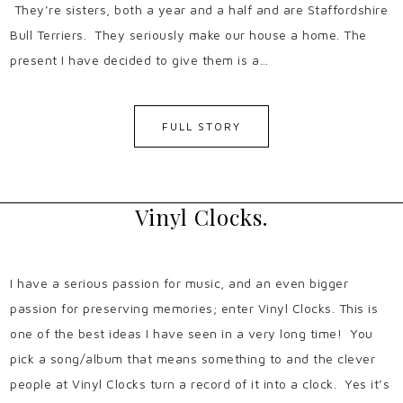
They’re sisters, both a year and a half and are Staffordshire
Bull Terriers. They seriously make our house a home. The
present I have decided to give them is a…
FULL STORY
Vinyl Clocks.
I have a serious passion for music, and an even bigger
passion for preserving memories; enter Vinyl Clocks. This is
one of the best ideas I have seen in a very long time! You
pick a song/album that means something to and the clever
people at Vinyl Clocks turn a record of it into a clock. Yes it’s