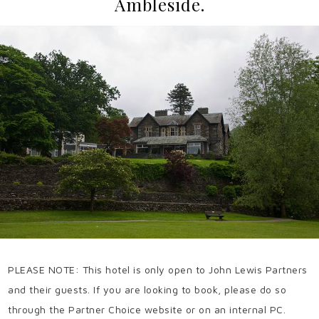
Ambleside.
PLEASE NOTE: This hotel is only open to John Lewis Partners
and their guests. If you are looking to book, please do so
through the Partner Choice website or on an internal PC.