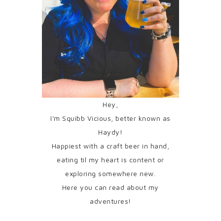
Hey,
I'm Squibb Vicious, better known as
Haydy!
Happiest with a craft beer in hand,
eating til my heart is content or
exploring somewhere new.
Here you can read about my
adventures!