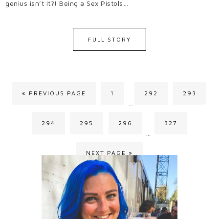
genius isn’t it?! Being a Sex Pistols…
FULL STORY
« PREVIOUS PAGE
1
292
293
…
294
295
296
327
…
NEXT PAGE »