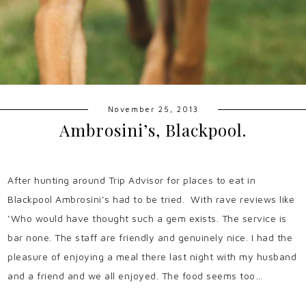
November 25, 2013
Ambrosini’s, Blackpool.
After hunting around Trip Advisor for places to eat in
Blackpool Ambrosini’s had to be tried. With rave reviews like
‘Who would have thought such a gem exists. The service is
bar none. The staff are friendly and genuinely nice. I had the
pleasure of enjoying a meal there last night with my husband
and a friend and we all enjoyed. The food seems too…