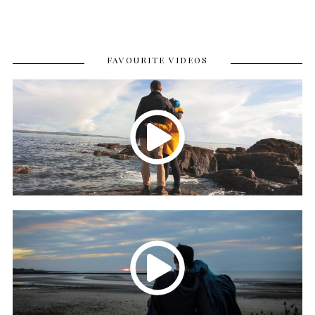
FAVOURITE VIDEOS