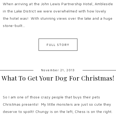
When arriving at the John Lewis Partnership Hotel, Ambleside
in the Lake District we were overwhelmed with how lovely
the hotel was! With stunning views over the lake and a huge
stone-built…
FULL STORY
November 21, 2013
What To Get Your Dog For Christmas!
So I am one of those crazy people that buys their pets
Christmas presents! My little monsters are just so cute they
deserve to spoilt! Chungy is on the left, Chess is on the right.