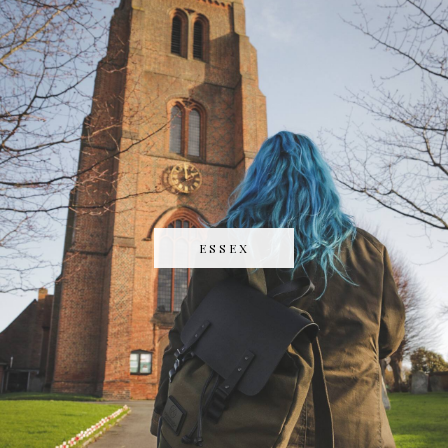
ESSEX