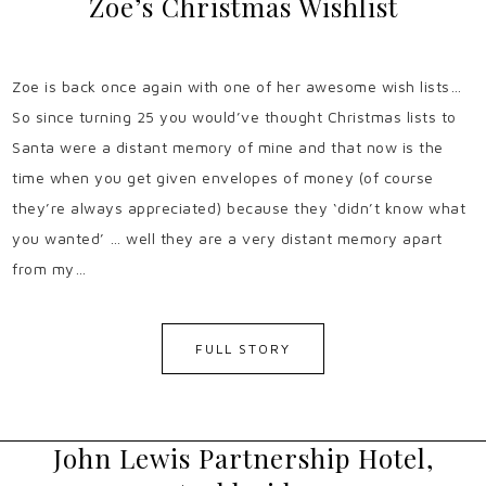
Zoe’s Christmas Wishlist
Zoe is back once again with one of her awesome wish lists…
So since turning 25 you would’ve thought Christmas lists to
Santa were a distant memory of mine and that now is the
time when you get given envelopes of money (of course
they’re always appreciated) because they ‘didn’t know what
you wanted’ … well they are a very distant memory apart
from my…
FULL STORY
John Lewis Partnership Hotel,