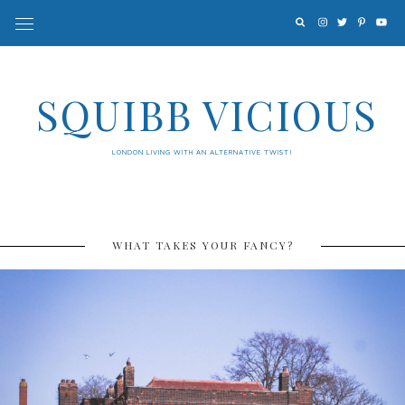
SQUIBB VICIOUS
LONDON LIVING WITH AN ALTERNATIVE TWIST!
WHAT TAKES YOUR FANCY?