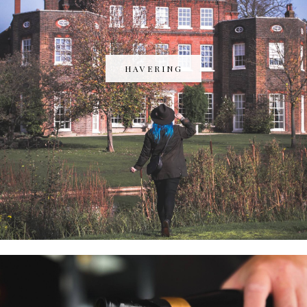
HAVERING