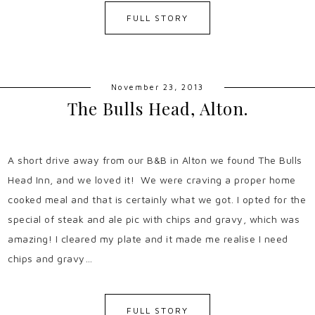
FULL STORY
November 23, 2013
The Bulls Head, Alton.
A short drive away from our B&B in Alton we found The Bulls
Head Inn, and we loved it! We were craving a proper home
cooked meal and that is certainly what we got. I opted for the
special of steak and ale pic with chips and gravy, which was
amazing! I cleared my plate and it made me realise I need
chips and gravy…
FULL STORY